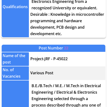
Electronics Engineering from a
Qualifications
recognized University or equivalent.
Desirable : Knowledge in microcontroller
programming and hardware
development, PCB design and
development etc.
Post Number
22
Name of the
Project-JRF - P-45022
post
No. of
Various Post
Vacancies
B.E./B.Tech / M.E. / M.Tech in Electrical
Engineering / Electrical & Electronics
Engineering selected through a
process described through any one of