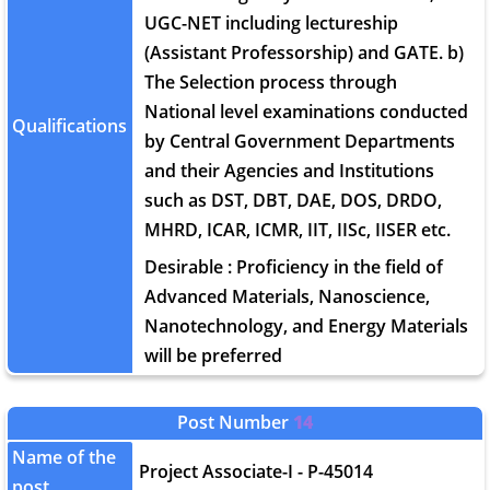
UGC-NET including lectureship
(Assistant Professorship) and GATE. b)
The Selection process through
National level examinations conducted
Qualifications
by Central Government Departments
and their Agencies and Institutions
such as DST, DBT, DAE, DOS, DRDO,
MHRD, ICAR, ICMR, IIT, IISc, IISER etc.
Desirable : Proficiency in the field of
Advanced Materials, Nanoscience,
Nanotechnology, and Energy Materials
will be preferred
Post Number
14
Name of the
Project Associate-I - P-45014
post