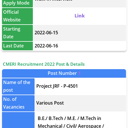
Apply Mode
Official
Link
Website
Starting
2022-06-15
Date
Last Date
2022-06-16
CMERI Recruitment 2022 Post & Details
Post Number
1
Name of the
Project JRF - P-4501
post
No. of
Various Post
Vacancies
B.E./ B.Tech / M.E. / M.Tech in
Mechanical / Civil/ Aerospace /