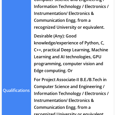
Information Technology / Electronics /
Instrumentation/ Electronics &
Communication Engg. from a
recognized University or equivalent.
Desirable (Any): Good
knowledge/experience of Python, C,
C++, practical Deep Learning, Machine
Learning and AI technologies, GPU
programming, computer vision and
Edge computing. Or
For Project Associate-II B.E./B.Tech in
Computer Science and Engineering /
Qualifications
Information Technology / Electronics /
Instrumentation/ Electronics &
Communication Engg. from a
recognized University or equivalent