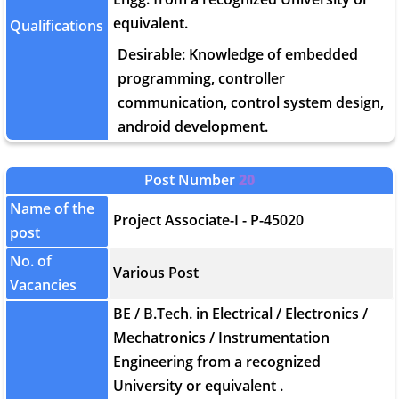
equivalent.
Qualifications
Desirable: Knowledge of embedded
programming, controller
communication, control system design,
android development.
Post Number
20
Name of the
Project Associate-I - P-45020
post
No. of
Various Post
Vacancies
BE / B.Tech. in Electrical / Electronics /
Mechatronics / Instrumentation
Engineering from a recognized
University or equivalent .