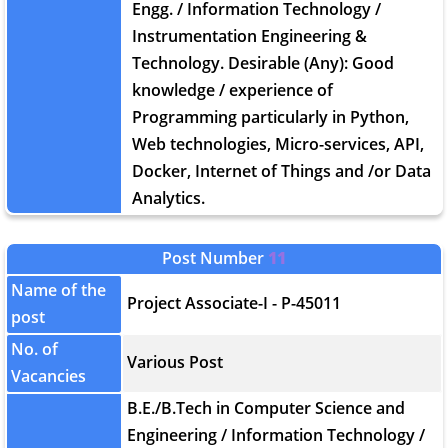
Engg. / Information Technology /
Instrumentation Engineering &
Technology. Desirable (Any): Good
knowledge / experience of
Programming particularly in Python,
Web technologies, Micro-services, API,
Docker, Internet of Things and /or Data
Analytics.
Post Number
11
Name of the
Project Associate-I - P-45011
post
No. of
Various Post
Vacancies
B.E./B.Tech in Computer Science and
Engineering / Information Technology /