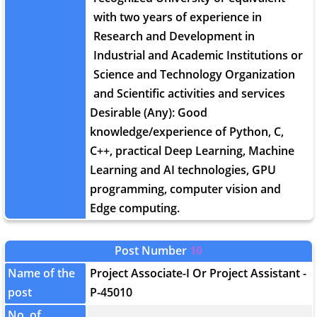
with two years of experience in
Research and Development in
Industrial and Academic Institutions or
Science and Technology Organization
and Scientific activities and services
Desirable (Any): Good
knowledge/experience of Python, C,
C++, practical Deep Learning, Machine
Learning and AI technologies, GPU
programming, computer vision and
Edge computing.
Post Number
10
Name of the
Project Associate-I Or Project Assistant -
post
P-45010
No. of