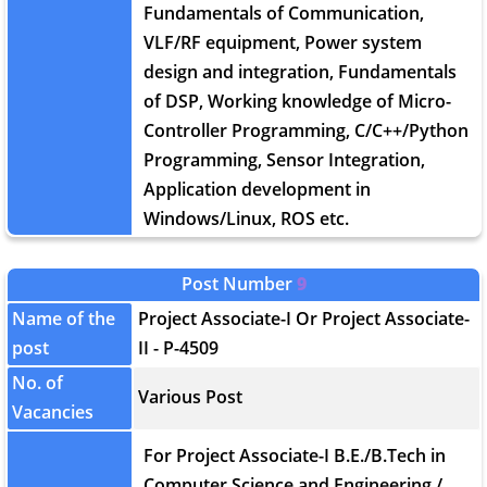
Fundamentals of Communication,
VLF/RF equipment, Power system
design and integration, Fundamentals
of DSP, Working knowledge of Micro-
Controller Programming, C/C++/Python
Programming, Sensor Integration,
Application development in
Windows/Linux, ROS etc.
Post Number
9
Name of the
Project Associate-I Or Project Associate-
post
II - P-4509
No. of
Various Post
Vacancies
For Project Associate-I B.E./B.Tech in
Computer Science and Engineering /