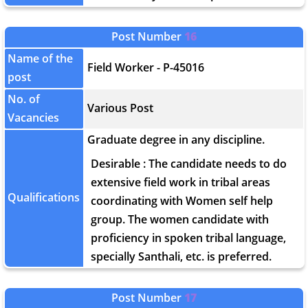
Post Number
16
Name of the
Field Worker - P-45016
post
No. of
Various Post
Vacancies
Graduate degree in any discipline.
Desirable : The candidate needs to do
extensive field work in tribal areas
Qualifications
coordinating with Women self help
group. The women candidate with
proficiency in spoken tribal language,
specially Santhali, etc. is preferred.
Post Number
17