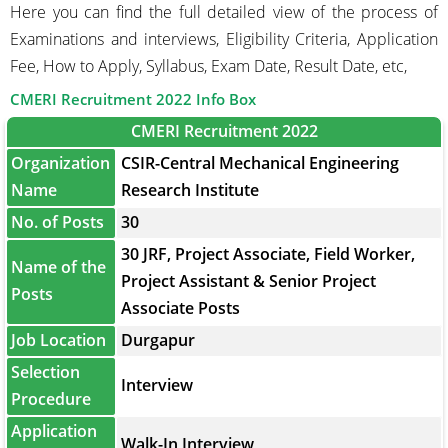
Here you can find the full detailed view of the process of
Examinations and interviews, Eligibility Criteria, Application
Fee, How to Apply, Syllabus, Exam Date, Result Date, etc,
CMERI Recruitment 2022 Info Box
CMERI Recruitment 2022
Organization
CSIR-Central Mechanical Engineering
Name
Research Institute
No. of Posts
30
30 JRF, Project Associate, Field Worker,
Name of the
Project Assistant & Senior Project
Posts
Associate Posts
Job Location
Durgapur
Selection
Interview
Procedure
Application
Walk-In Interview