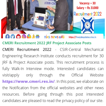
CMERI Recruitment 2022 JRF Project Associate Posts
CMERI Recruitment 2022
- CSIR-Central Mechanical
Engineering Research Institute conducts recruitment for 30
JRF & Project Associate posts. This recruitment process is
fully Walk-In Interview mode. Interested candidates can
visit/apply only through the Official Website
https://www.cmeri.res.in/
. In this post, we elaborate on
the Notification from the official websites and other news
resources. Before going through this post interested
candidates are pleased to read the privacy policy of our site.