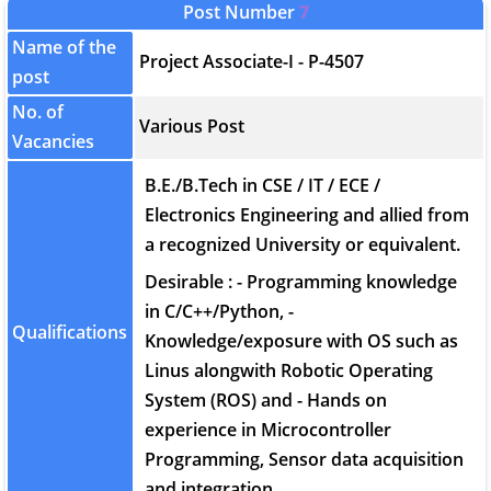
Post Number
7
Name of the
Project Associate-I - P-4507
post
No. of
Various Post
Vacancies
B.E./B.Tech in CSE / IT / ECE /
Electronics Engineering and allied from
a recognized University or equivalent.
Desirable : - Programming knowledge
in C/C++/Python, -
Qualifications
Knowledge/exposure with OS such as
Linus alongwith Robotic Operating
System (ROS) and - Hands on
experience in Microcontroller
Programming, Sensor data acquisition
and integration.