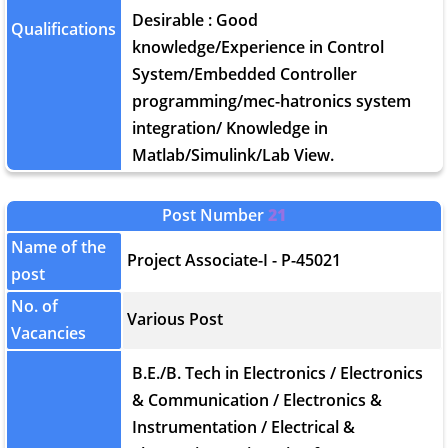
Desirable : Good
Qualifications
knowledge/Experience in Control
System/Embedded Controller
programming/mec-hatronics system
integration/ Knowledge in
Matlab/Simulink/Lab View.
Post Number
21
Name of the
Project Associate-I - P-45021
post
No. of
Various Post
Vacancies
B.E./B. Tech in Electronics / Electronics
& Communication / Electronics &
Instrumentation / Electrical &