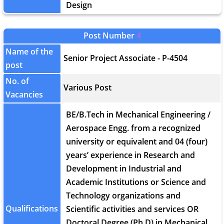
Design
Post Number
4
Name of the
Senior Project Associate - P-4504
post
No. of
Various Post
Vacancies
BE/B.Tech in Mechanical Engineering /
Aerospace Engg. from a recognized
university or equivalent and 04 (four)
years’ experience in Research and
Development in Industrial and
Academic Institutions or Science and
Technology organizations and
Qualifications
Scientific activities and services OR
Doctoral Degree (Ph.D) in Mechanical