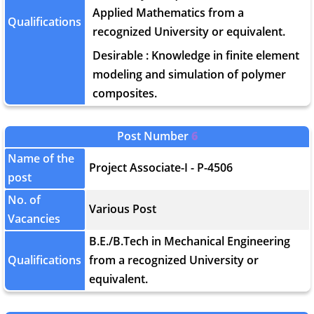
Applied Mathematics from a
Qualifications
recognized University or equivalent.
Desirable : Knowledge in finite element
modeling and simulation of polymer
composites.
Post Number
6
Name of the
Project Associate-I - P-4506
post
No. of
Various Post
Vacancies
B.E./B.Tech in Mechanical Engineering
Qualifications
from a recognized University or
equivalent.