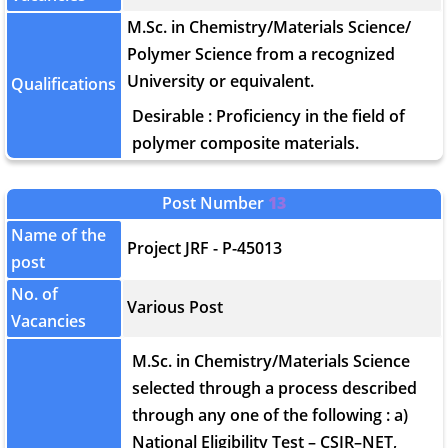
M.Sc. in Chemistry/Materials Science/
Polymer Science from a recognized
University or equivalent.
Qualifications
Desirable : Proficiency in the field of
polymer composite materials.
Post Number
13
Name of the
Project JRF - P-45013
post
No. of
Various Post
Vacancies
M.Sc. in Chemistry/Materials Science
selected through a process described
through any one of the following : a)
National Eligibility Test – CSIR–NET,