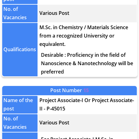
No. of
Various Post
Vacancies
M.Sc. in Chemistry / Materials Science
from a recognized University or
equivalent.
Qualifications
Desirable : Proficiency in the field of
Nanoscience & Nanotechnology will be
preferred
Post Number
15
Name of the
Project Associate-I Or Project Associate-
post
II - P-45015
No. of
Various Post
Vacancies