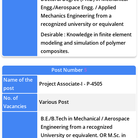
Engg./Aerospace Engg. / Applied
Mechanics Engineering from a
recognized university or equivalent
Desirable : Knowledge in finite element
modeling and simulation of polymer
composites.
Post Number
5
Name of the
Project Associate-I - P-4505
post
No. of
Various Post
Vacancies
B.E./B.Tech in Mechanical / Aerospace
Engineering from a recognized
University or equivalent. OR M.Sc. in