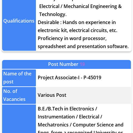
Electrical / Mechanical Engineering &
Technology.
Qualifications
Desirable : Hands on experience in
electronic kit, electrical circuits, etc.
Proficiency in word processor,
spreadsheet and presentation software.
Post Number
19
Name of the
Project Associate-I - P-45019
post
No. of
Various Post
Vacancies
B.E./B.Tech in Electronics /
Instrumentation / Electrical /
Mechatronics / Computer Science and
Engg. from a recognized University or