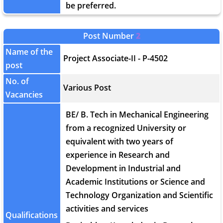
be preferred.
Post Number
2
Name of the
Project Associate-II - P-4502
post
No. of
Various Post
Vacancies
BE/ B. Tech in Mechanical Engineering
from a recognized University or
equivalent with two years of
experience in Research and
Development in Industrial and
Academic Institutions or Science and
Technology Organization and Scientific
activities and services
Qualifications