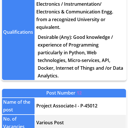
Electronics / Instrumentation/
Electronics & Communication Engg.
from a recognized University or
equivalent.
Qualifications
Desirable (Any): Good knowledge /
experience of Programming
particularly in Python, Web
technologies, Micro-services, API,
Docker, Internet of Things and /or Data
Analytics.
Post Number
12
Name of the
Project Associate-I - P-45012
post
No. of
Various Post
Vacancies