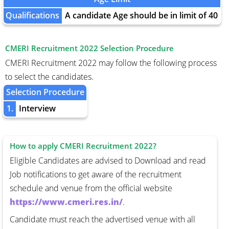
Qualifications
A candidate Age should be in limit of 40
CMERI Recruitment 2022 Selection Procedure
CMERI Recruitment 2022 may follow the following process
to select the candidates.
Selection Procedure
1.
Interview
How to apply CMERI Recruitment 2022?
Eligible Candidates are advised to Download and read
Job notifications to get aware of the recruitment
schedule and venue from the official website
https://www.cmeri.res.in/
.
Candidate must reach the advertised venue with all