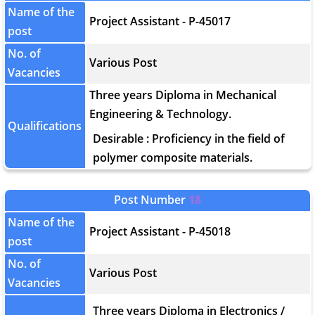
Name of the
Project Assistant - P-45017
post
No. of
Various Post
Vacancies
Three years Diploma in Mechanical
Engineering & Technology.
Qualifications
Desirable : Proficiency in the field of
polymer composite materials.
Post Number
18
Name of the
Project Assistant - P-45018
post
No. of
Various Post
Vacancies
Three years Diploma in Electronics /