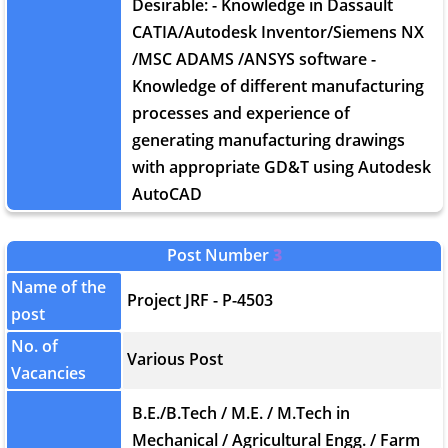
Desirable: - Knowledge in Dassault
CATIA/Autodesk Inventor/Siemens NX
/MSC ADAMS /ANSYS software -
Knowledge of different manufacturing
processes and experience of
generating manufacturing drawings
with appropriate GD&T using Autodesk
AutoCAD
Post Number
3
Name of the
Project JRF - P-4503
post
No. of
Various Post
Vacancies
B.E./B.Tech / M.E. / M.Tech in
Mechanical / Agricultural Engg. / Farm