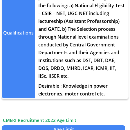
the following: a) National Eligibility Test
– CSIR – NET, UGC-NET including
lectureship (Assistant Professorship)
and GATE. b) The Selection process
Qualifications
through National level examinations
conducted by Central Government
Departments and their Agencies and
Institutions such as DST, DBT, DAE,
DOS, DRDO, MHRD, ICAR, ICMR, IIT,
IISc, IISER etc.
Desirable : Knowledge in power
electronics, motor control etc.
CMERI Recruitment 2022 Age Limit
Age Limit