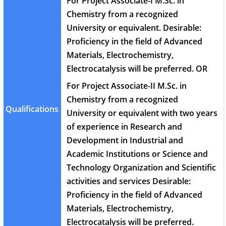
For Project Associate-I M.Sc. in
Chemistry from a recognized
University or equivalent. Desirable:
Proficiency in the field of Advanced
Materials, Electrochemistry,
Electrocatalysis will be preferred. OR
For Project Associate-II M.Sc. in
Chemistry from a recognized
Qualifications
University or equivalent with two years
of experience in Research and
Development in Industrial and
Academic Institutions or Science and
Technology Organization and Scientific
activities and services Desirable:
Proficiency in the field of Advanced
Materials, Electrochemistry,
Electrocatalysis will be preferred.