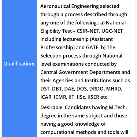
Aeronautical Engineering selected
through a process described through
any one of the following : a) National
Eligibility Test – CSIR–NET, UGC-NET
including lectureship (Assistant
Professorship) and GATE. b) The
Selection process through National
Qualifications
level examinations conducted by
Central Government Departments and
their Agencies and Institutions such as
DST, DBT, DAE, DOS, DRDO, MHRD,
ICAR, ICMR, IIT, IISc, IISER etc.
Desirable: Candidates having M.Tech,
degree in the same subject and those
having a good knowledge of
computational methods and tools will