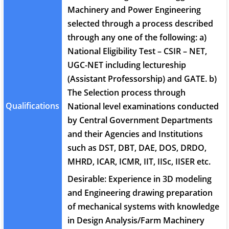
Machinery and Power Engineering
selected through a process described
through any one of the following: a)
National Eligibility Test – CSIR – NET,
UGC-NET including lectureship
(Assistant Professorship) and GATE. b)
The Selection process through
Qualifications
National level examinations conducted
by Central Government Departments
and their Agencies and Institutions
such as DST, DBT, DAE, DOS, DRDO,
MHRD, ICAR, ICMR, IIT, IISc, IISER etc.
Desirable: Experience in 3D modeling
and Engineering drawing preparation
of mechanical systems with knowledge
in Design Analysis/Farm Machinery