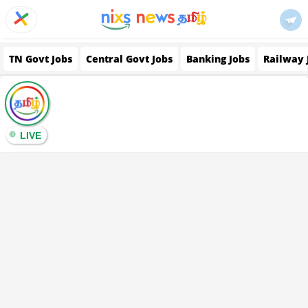
TN Govt Jobs
Central Govt Jobs
Banking Jobs
Railway 
LIVE