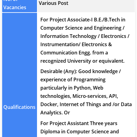
Various Post
Vacancies
For Project Associate-I B.E./B.Tech in
Computer Science and Engineering /
Information Technology / Electronics /
Instrumentation/ Electronics &
Communication Engg. from a
recognized University or equivalent.
Desirable (Any): Good knowledge /
experience of Programming
particularly in Python, Web
technologies, Micro-services, API,
Docker, Internet of Things and /or Data
Qualifications
Analytics. Or
For Project Assistant Three years
Diploma in Computer Science and