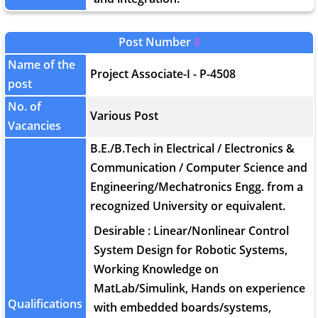
Post Number
8
Name of the
Project Associate-I - P-4508
post
No. of
Various Post
Vacancies
B.E./B.Tech in Electrical / Electronics &
Communication / Computer Science and
Engineering/Mechatronics Engg. from a
recognized University or equivalent.
Desirable : Linear/Nonlinear Control
System Design for Robotic Systems,
Working Knowledge on
MatLab/Simulink, Hands on experience
Qualifications
with embedded boards/systems,