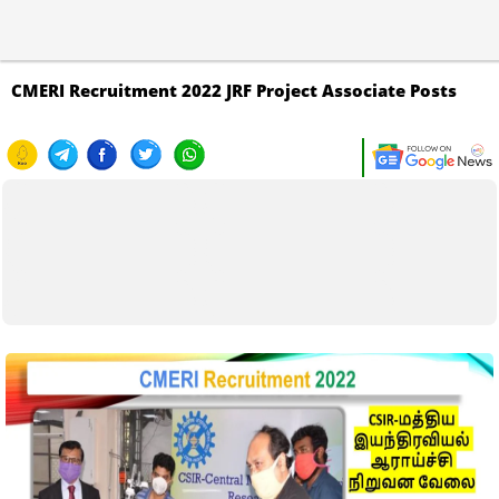
CMERI Recruitment 2022 JRF Project Associate Posts