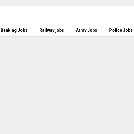
Banking Jobs
Railway jobs
Army Jobs
Police Jobs