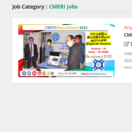
Job Category :
CMERI Jobs
Any
CME
CMER
2022
recru