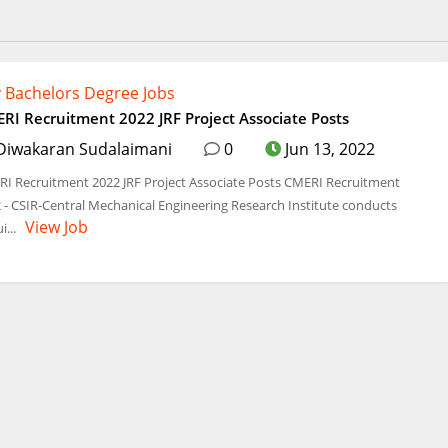
 Bachelors Degree Jobs
RI Recruitment 2022 JRF Project Associate Posts
Diwakaran Sudalaimani
0
Jun 13, 2022
I Recruitment 2022 JRF Project Associate Posts CMERI Recruitment
 - CSIR-Central Mechanical Engineering Research Institute conducts
View Job
i...