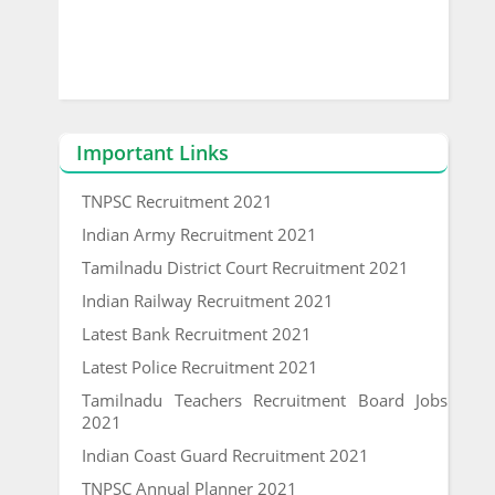
Important Links
TNPSC Recruitment 2021
Indian Army Recruitment 2021
Tamilnadu District Court Recruitment 2021
Indian Railway Recruitment 2021
Latest Bank Recruitment 2021
Latest Police Recruitment 2021
Tamilnadu Teachers Recruitment Board Jobs
2021
Indian Coast Guard Recruitment 2021
TNPSC Annual Planner 2021