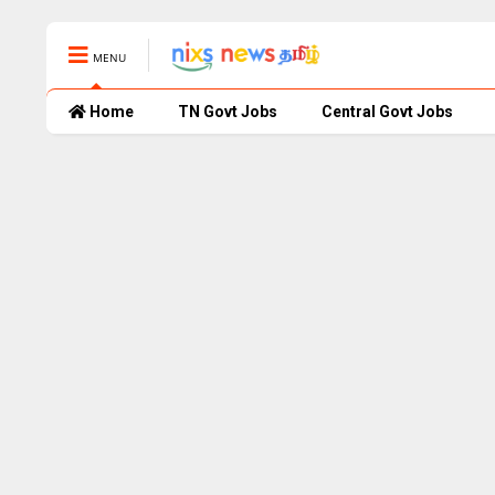
MENU
Home
TN Govt Jobs
Central Govt Jobs