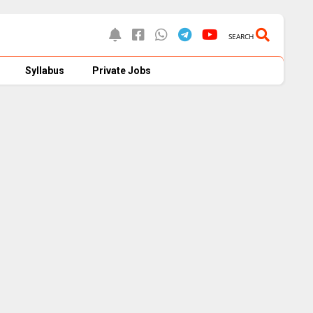
SEARCH
Syllabus
Private Jobs