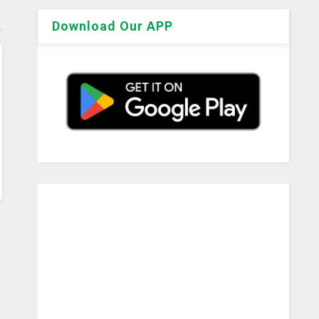
Download Our APP