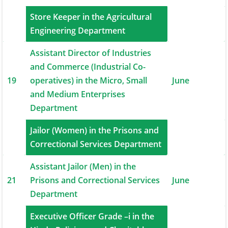
Store Keeper in the Agricultural
18
June
Engineering Department
Assistant Director of Industries
and Commerce (Industrial Co-
19
operatives) in the Micro, Small
June
and Medium Enterprises
Department
Jailor (Women) in the Prisons and
20
June
Correctional Services Department
Assistant Jailor (Men) in the
21
Prisons and Correctional Services
June
Department
Executive Officer Grade –i in the