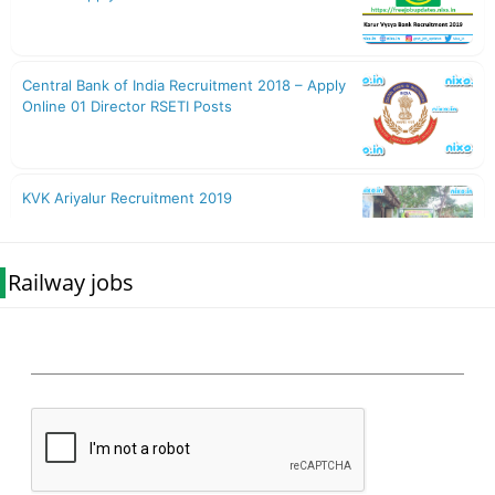
Railway jobs