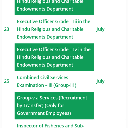
22
Hindu Religious and Charitable
July
Endowments Department
Executive Officer Grade – Iii in the
23
Hindu Religious and Charitable
July
Endowments Department
Executive Officer Grade – Iv in the
24
Hindu Religious and Charitable
July
Endowments Department
Combined Civil Services
25
July
Examination – Iii (Group-iii )
Group-v a Services (Recruitment
26
by Transfer)-(Only for
August
Government Employees)
Inspector of Fisheries and Sub-