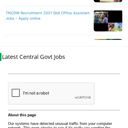
Latest Central Govt Jobs