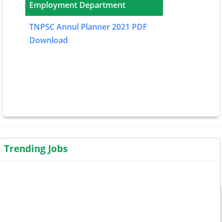
Employment Department
TNPSC Annul Planner 2021 PDF
Download
Trending Jobs