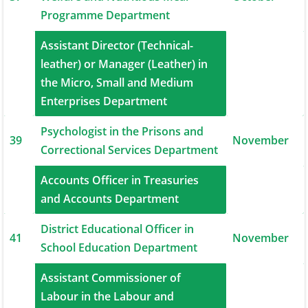
Programme Department
Assistant Director (Technical-
leather) or Manager (Leather) in
38
November
the Micro, Small and Medium
Enterprises Department
Psychologist in the Prisons and
39
November
Correctional Services Department
Accounts Officer in Treasuries
40
November
and Accounts Department
District Educational Officer in
41
November
School Education Department
Assistant Commissioner of
42
Labour in the Labour and
December