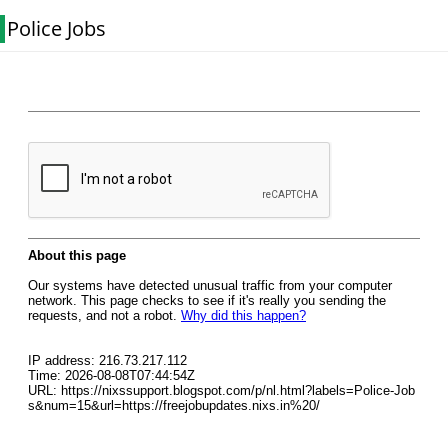
Police Jobs