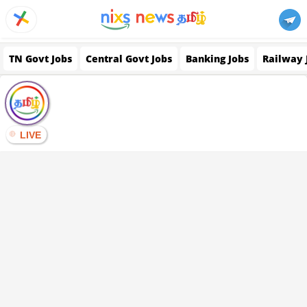
TN Govt Jobs
Central Govt Jobs
Banking Jobs
Railway 
LIVE