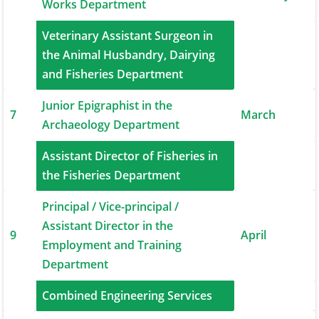
Works Department
Veterinary Assistant Surgeon in
6
the Animal Husbandry, Dairying
March
and Fisheries Department
Junior Epigraphist in the
7
March
Archaeology Department
Assistant Director of Fisheries in
8
March
the Fisheries Department
Principal / Vice-principal /
Assistant Director in the
9
April
Employment and Training
Department
10
Combined Engineering Services
April