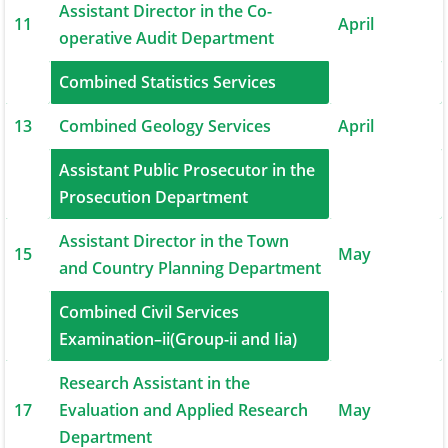
Assistant Director in the Co-
11
April
operative Audit Department
12
Combined Statistics Services
April
13
Combined Geology Services
April
Assistant Public Prosecutor in the
14
May
Prosecution Department
Assistant Director in the Town
15
May
and Country Planning Department
Combined Civil Services
16
May
Examination–ii(Group-ii and Iia)
Research Assistant in the
17
Evaluation and Applied Research
May
Department