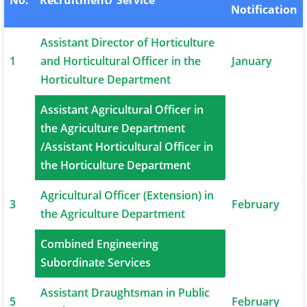
No.
Recruitment/ Service
Notification
Assistant Director of Horticulture
1
and Horticultural Officer in the
January
Horticulture Department
Assistant Agricultural Officer in
the Agriculture Department
2
January
/Assistant Horticultural Officer in
the Horticulture Department
Agricultural Officer (Extension) in
3
February
the Agriculture Department
Combined Engineering
4
February
Subordinate Services
Assistant Draughtsman in Public
5
February