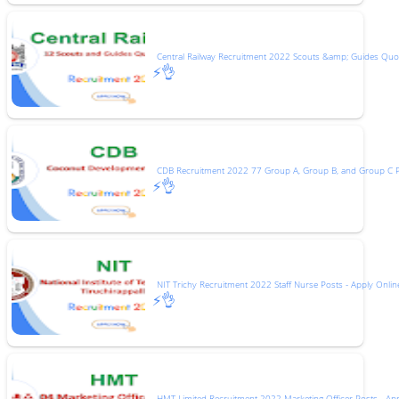
Central Railway Recruitment 2022 Scouts &amp; Guides Quot
⚡👌
CDB Recruitment 2022 77 Group A, Group B, and Group C 
⚡👌
NIT Trichy Recruitment 2022 Staff Nurse Posts - Apply Onlin
⚡👌
HMT Limited Recruitment 2022 Marketing Officer Posts - Ap