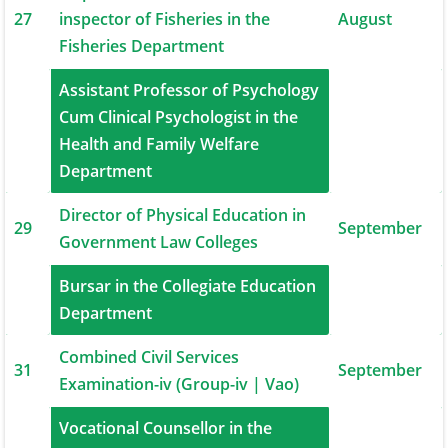
27
inspector of Fisheries in the
August
Fisheries Department
Assistant Professor of Psychology
Cum Clinical Psychologist in the
28
August
Health and Family Welfare
Department
Director of Physical Education in
29
September
Government Law Colleges
Bursar in the Collegiate Education
30
September
Department
Combined Civil Services
31
September
Examination-iv (Group-iv | Vao)
Vocational Counsellor in the