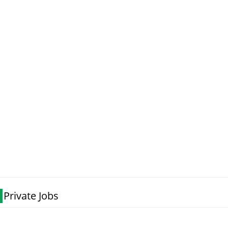
Private Jobs