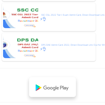
SSC CGL 2022 Tier-I Exam Admit Card, Direct Download Link
⚡👌
DPS DAE Admit Card 2022, Direct Download Link Out for Wr
⚡👌