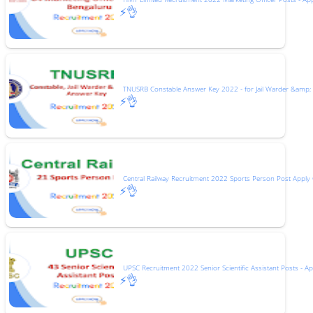
⚡👌
TNUSRB Constable Answer Key 2022 - for Jail Warder &amp;
⚡👌
Central Railway Recruitment 2022 Sports Person Post Apply 
⚡👌
UPSC Recruitment 2022 Senior Scientific Assistant Posts - Ap
⚡👌