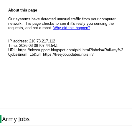
Army Jobs