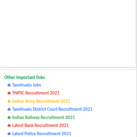
Other important links
🔥 Tamilnadu Jobs
🔥 TNPSC Recruitment 2021
🔥 Indian Army Recruitment 2021
🔥 Tamilnadu District Court Recruitment 2021
🔥 Indian Railway Recruitment 2021
🔥 Latest Bank Recruitment 2021
🔥 Latest Police Recruitment 2021