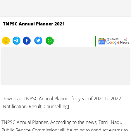
TNPSC Annual Planner 2021
Download TNPSC Annual Planner for year of 2021 to 2022
[Notification, Result, Counselling]
TNPSC Annual Planner. According to the news, Tamil Nadu
Public Service Commission will be going to conduct exams to