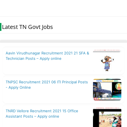
Latest TN Govt Jobs