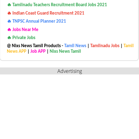
🔥 Tamilnadu Teachers Recruitment Board Jobs 2021
🔥 Indian Coast Guard Recruitment 2021
🔥 TNPSC Annual Planner 2021
🔥 Jobs Near Me
🔥 Private Jobs
@ Nixs News Tamil Products -
Tamil News
|
Tamilnadu Jobs
|
Tamil
News APP
|
Job APP
|
Nixs News Tamil
Advertising