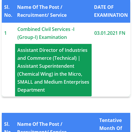
Sl.
Name Of The Post /
DATE OF
No.
Recruitment/ Service
EXAMINATION
Combined Civil Services -I
1
03.01.2021 FN
(Group-I) Examination
Assistant Director of Industries
and Commerce (Technical) |
09.01.2021
Assistant Superintendent
1
FN|AN
(Chemical Wing) in the Micro,
10.01.2021 FN
SMALL and Medium Enterprises
Department
Tentative
Sl.
Name Of The Post /
Month Of