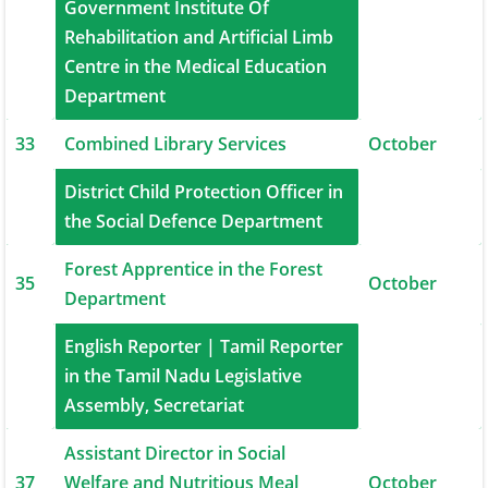
Government Institute Of
32
Rehabilitation and Artificial Limb
September
Centre in the Medical Education
Department
33
Combined Library Services
October
District Child Protection Officer in
34
October
the Social Defence Department
Forest Apprentice in the Forest
35
October
Department
English Reporter | Tamil Reporter
36
in the Tamil Nadu Legislative
October
Assembly, Secretariat
Assistant Director in Social
37
Welfare and Nutritious Meal
October