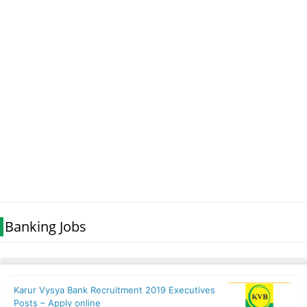
Banking Jobs