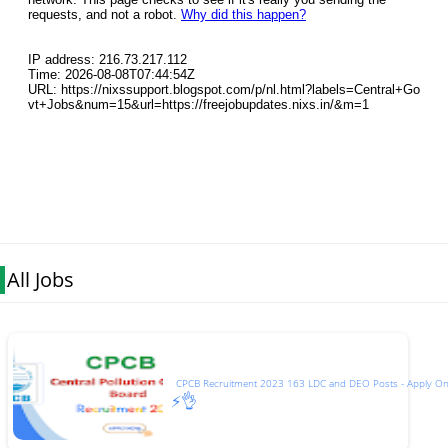
All Jobs
CPCB Recruitment 2023 163 LDC and DEO Posts - Apply On
⚡👌