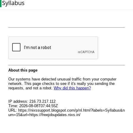
Syllabus