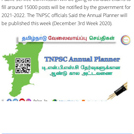
fill around 15000 posts will be notified by the government for
2021-2022. The TNPSC officials Said the Annual Planner will
be published this week (December 3rd Week 2020).