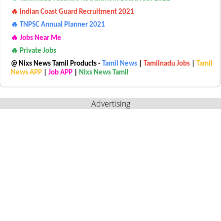
🔥 Indian Coast Guard Recruitment 2021
🔥 TNPSC Annual Planner 2021
🔥 Jobs Near Me
🔥 Private Jobs
@ Nixs News Tamil Products -
Tamil News
|
Tamilnadu Jobs
|
Tamil
News APP
|
Job APP
|
Nixs News Tamil
Advertising