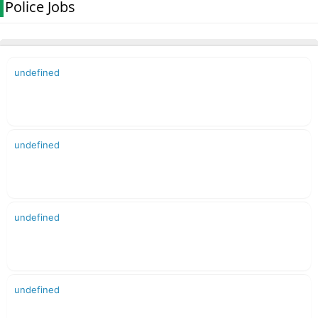
Police Jobs