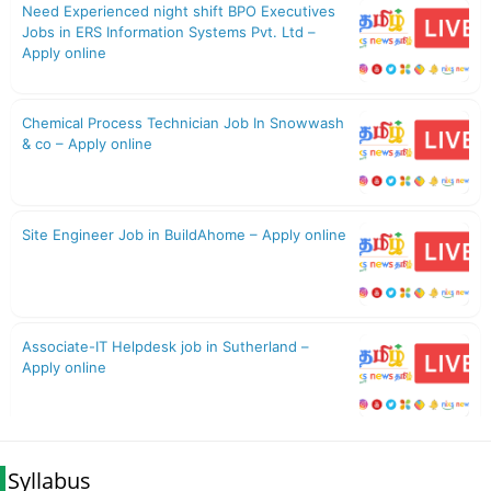
Syllabus