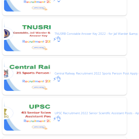
TNUSRB Constable Answer Key 2022 - for Jail Warder &amp;
⚡👌
Central Railway Recruitment 2022 Sports Person Post Apply 
⚡👌
UPSC Recruitment 2022 Senior Scientific Assistant Posts - Ap
⚡👌