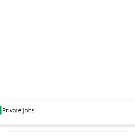
Private Jobs