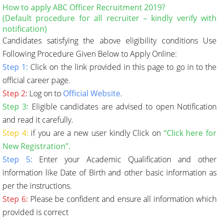
How to apply ABC Officer Recruitment 2019?
(Default procedure for all recruiter – kindly verify with
notification)
Candidates satisfying the above eligibility conditions Use
Following Procedure Given Below to Apply Online:
Step 1:
Click on the link provided in this page to go in to the
official career page.
Step 2:
Log on to
Official Website
.
Step 3:
Eligible candidates are advised to open Notification
and read it carefully.
Step 4:
if you are a new user kindly Click on
“Click here for
New Registration”.
Step 5:
Enter your Academic Qualification and other
information like Date of Birth and other basic information as
per the instructions.
Step 6:
Please be confident and ensure all information which
provided is correct