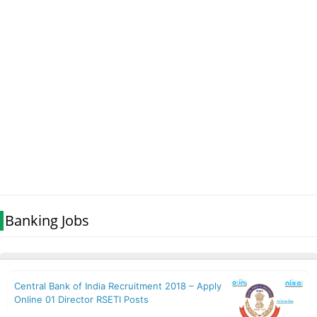
Banking Jobs