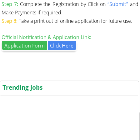
Step 7:
Complete the Registration by Click on
“Submit”
and
Make Payments if required.
Step 8:
Take a print out of online application for future use.
Official Notification & Application Link:
Application Form
Click Here
Trending Jobs