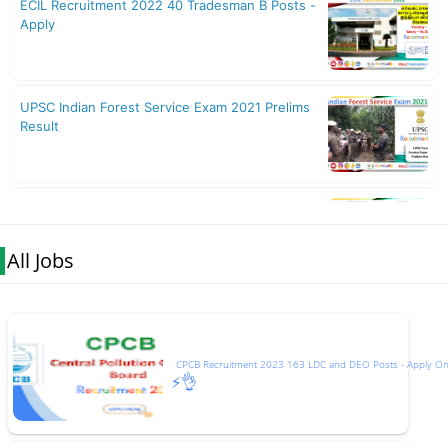
All Jobs
CPCB Recruitment 2023 163 LDC and DEO Posts - Apply On
⚡👌