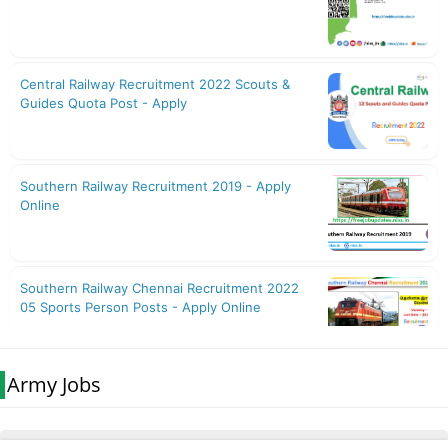
Army Jobs