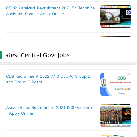
Latest Central Govt Jobs