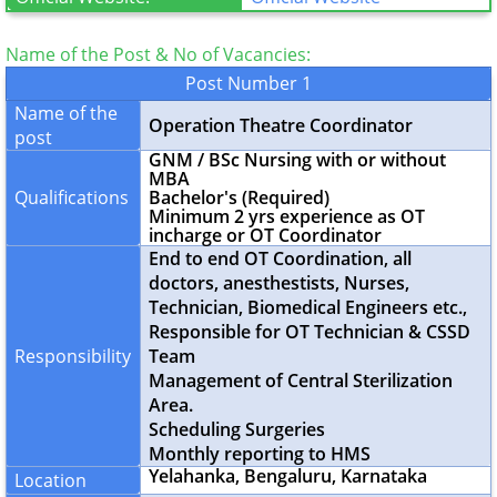
Name of the Post & No of Vacancies:
Post Number 1
Name of the
Operation Theatre Coordinator
post
GNM / BSc Nursing with or without
MBA
Qualifications
Bachelor's (Required)
Minimum 2 yrs experience as OT
incharge or OT Coordinator
End to end OT Coordination, all
doctors, anesthestists, Nurses,
Technician, Biomedical Engineers etc.,
Responsible for OT Technician & CSSD
Responsibility
Team
Management of Central Sterilization
Area.
Scheduling Surgeries
Monthly reporting to HMS
Yelahanka, Bengaluru, Karnataka
Location