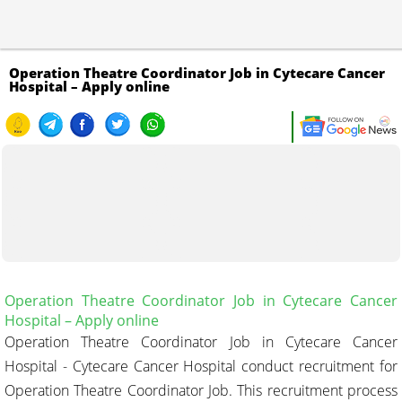
Operation Theatre Coordinator Job in Cytecare Cancer
Hospital – Apply online
Operation Theatre Coordinator Job in Cytecare Cancer
Hospital
– Apply online
Operation Theatre Coordinator Job in Cytecare Cancer
Hospital - Cytecare Cancer Hospital conduct recruitment for
Operation Theatre Coordinator Job. This recruitment process