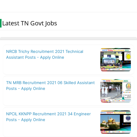
Latest TN Govt Jobs