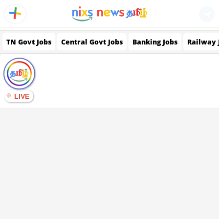
TN Govt Jobs
Central Govt Jobs
Banking Jobs
Railway 
LIVE