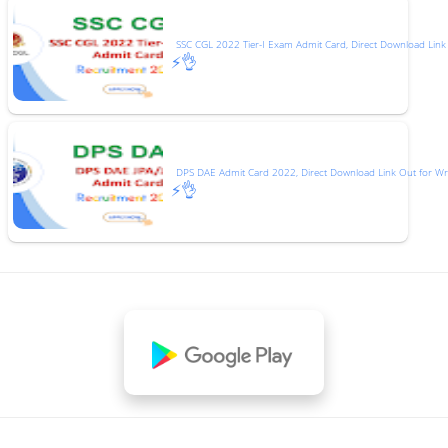
SSC CGL 2022 Tier-I Exam Admit Card, Direct Download Link
⚡👌
DPS DAE Admit Card 2022, Direct Download Link Out for Wr
⚡👌