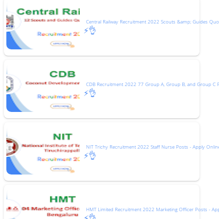
Central Railway Recruitment 2022 Scouts &amp; Guides Quot
⚡👌
CDB Recruitment 2022 77 Group A, Group B, and Group C 
⚡👌
NIT Trichy Recruitment 2022 Staff Nurse Posts - Apply Onlin
⚡👌
HMT Limited Recruitment 2022 Marketing Officer Posts - Ap
⚡👌