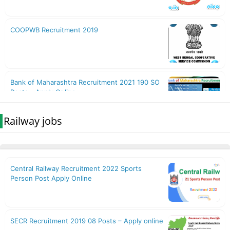
Railway jobs