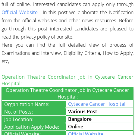
full of online. Interested candidates can apply only through
Official Website
. In this post we elaborate the Notification
from the official websites and other news resources. Before
go through this post interested candidates are pleased to
read the privacy policy of our site.
Here you can find the full detailed view of process of
Examinations and Interview, Eligibility Criteria, How to Apply,
etc,
Operation Theatre Coordinator Job in Cytecare Cancer
Hospital:
Operation Theatre Coordinator Job in Cytecare Cancer
Hospital:
Cytecare Cancer Hospital
Organization Name:
Various Post
No. of Posts:
Bangalore
Job Location:
Online
Application Apply Mode:
Official Website:
Official Website