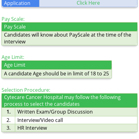
Click Here
Application
Pay Scale:
Pay Scale
Candidates will know about PayScale at the time of the
interview
Age Limit:
Age Limit
A candidate Age should be in limit of 18 to 25
Selection Procedure:
Cytecare Cancer Hospital may follow the following
process to select the candidates
1.
Written Exam/Group Discussion
2.
Interview/Video call
3.
HR Interview