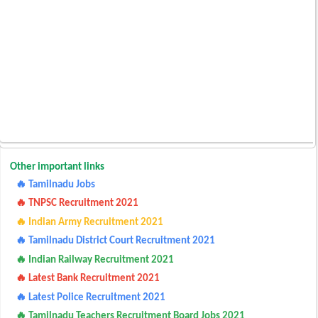
Other important links
🔥 Tamilnadu Jobs
🔥 TNPSC Recruitment 2021
🔥 Indian Army Recruitment 2021
🔥 Tamilnadu District Court Recruitment 2021
🔥 Indian Railway Recruitment 2021
🔥 Latest Bank Recruitment 2021
🔥 Latest Police Recruitment 2021
🔥 Tamilnadu Teachers Recruitment Board Jobs 2021