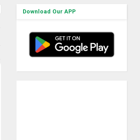
Download Our APP