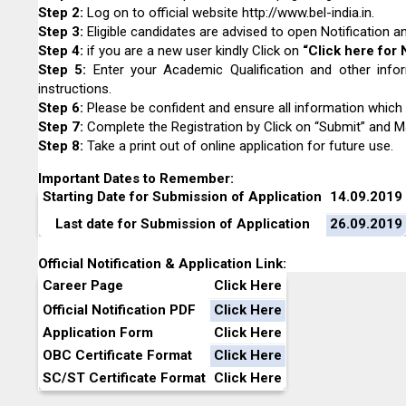
Step 2:
Log on to official website
http://www.bel-india.in
.
Step 3:
Eligible candidates are advised to open Notification and
Step 4
:
if you are a new user kindly Click on
“Click here for 
Step 5:
Enter your Academic Qualification and other infor
instructions.
Step 6:
Please be confident and ensure all information which 
Step 7:
Complete the Registration by Click on “Submit” and M
Step 8
:
Take a print out of online application for future use.
Important Dates to Remember:
Starting Date for Submission of Application
14.09.2019
Last date for Submission of Application
26.09.2019
Official Notification & Application Link:
Career Page
Click Here
Official Notification PDF
Click Here
Application Form
Click Here
OBC Certificate Format
Click Here
SC/ST Certificate Format
Click Here