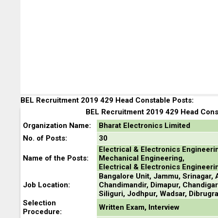
BEL Recruitment 2019 429 Head Constable Posts:
BEL Recruitment 2019 429 Head Const
Organization Name:
Bharat Electronics Limited
No. of Posts:
30
Electrical & Electronics Engineeri
Name of the Posts:
Mechanical Engineering,
Electrical & Electronics Engineeri
Bangalore Unit, Jammu, Srinagar, A
Job Location:
Chandimandir, Dimapur, Chandigar
Siliguri, Jodhpur, Wadsar, Dibrugra
Selection
Written Exam, Interview
Procedure: