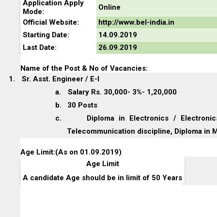
Application Apply
Online
Mode:
Official Website:
http://www.bel-india.in
Starting Date:
14.09.2019
Last Date:
26.09.2019
Name of the Post & No of Vacancies:
1.
Sr. Asst. Engineer / E-I
a.
Salary Rs. 30,000- 3%- 1,20,000
b.
30 Posts
c.
Diploma in Electronics / Electron
Telecommunication discipline, Diploma in 
Age Limit:(As on 01.09.2019)
Age Limit
A candidate Age should be in limit of 50 Years