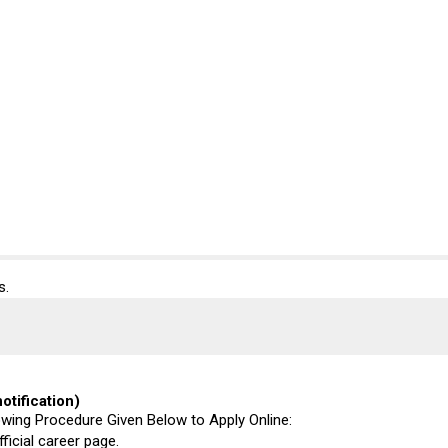
s.
otification)
lowing Procedure Given Below to Apply Online:
fficial career page.