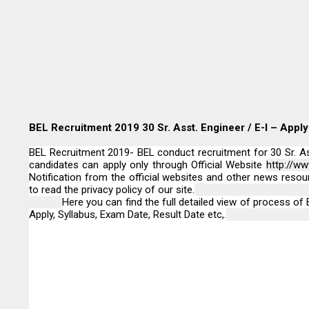
BEL Recruitment 2019 30 Sr. Asst. Engineer / E-I – Apply
BEL Recruitment 2019- BEL conduct recruitment for 30 Sr. Asst
candidates can apply only through Official Website
http://www
Notification from the official websites and other news resou
to read the privacy policy of our site.
Here you can find the full detailed view of process of E
Apply, Syllabus, Exam Date, Result Date etc,.