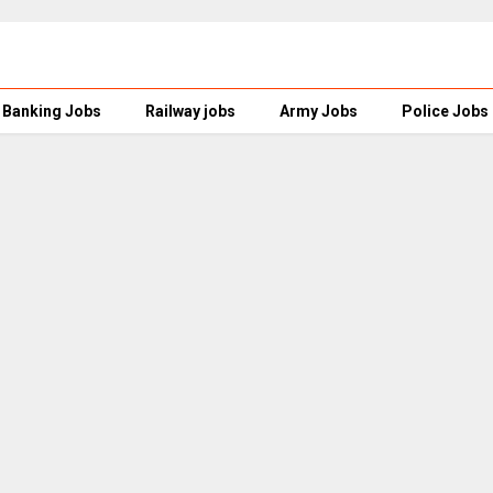
Banking Jobs
Railway jobs
Army Jobs
Police Jobs