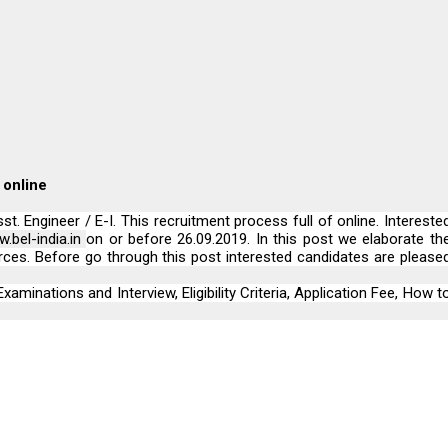
 online
. Engineer / E-I. This recruitment process full of online. Intereste
.bel-india.in
on or before 26.09.2019. In this post we elaborate th
rces. Before go through this post interested candidates are please
xaminations and Interview, Eligibility Criteria, Application Fee, How t