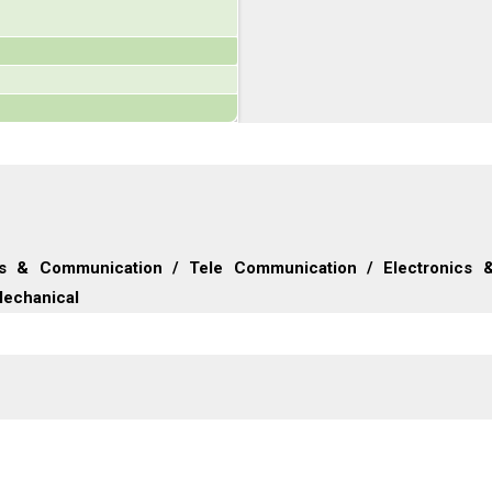
ics & Communication / Tele Communication / Electronics 
Mechanical