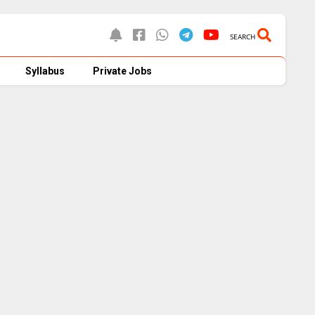
SEARCH
Syllabus
Private Jobs