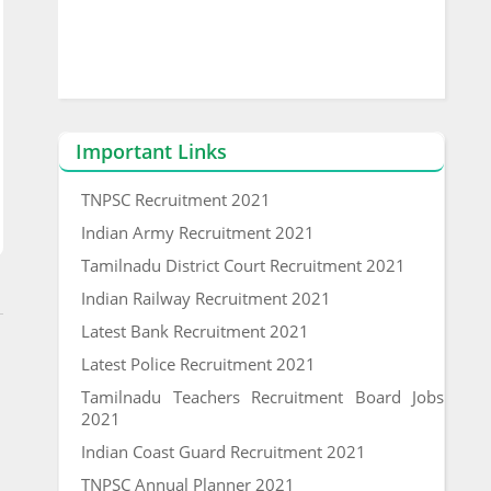
Important Links
TNPSC Recruitment 2021
Indian Army Recruitment 2021
Tamilnadu District Court Recruitment 2021
Indian Railway Recruitment 2021
Latest Bank Recruitment 2021
Latest Police Recruitment 2021
Tamilnadu Teachers Recruitment Board Jobs
2021
Indian Coast Guard Recruitment 2021
TNPSC Annual Planner 2021