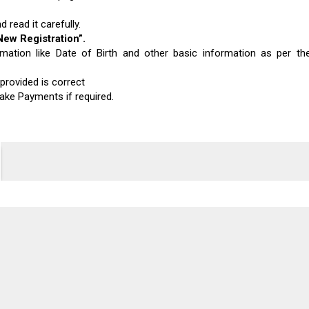
 read it carefully.
New Registration”
.
mation like Date of Birth and other basic information as per th
provided is correct
ake Payments if required.