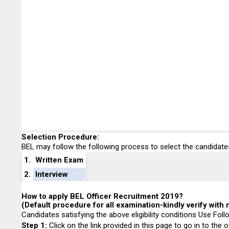
Selection Procedure:
BEL may follow the following process to select the candidate
1.
Written Exam
2.
Interview
How to apply BEL Officer Recruitment 2019?
(Default procedure for all examination-kindly verify with n
Candidates satisfying the above eligibility conditions Use Fol
Step 1
:
Click on the link provided in this page to go in to the o