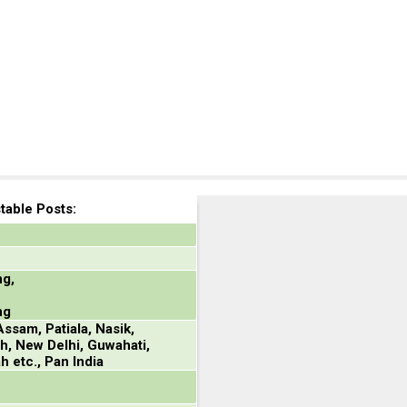
able Posts:
ng,
ng
ssam, Patiala, Nasik,
h, New Delhi, Guwahati,
h etc., Pan India