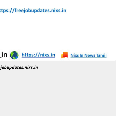
eejobupdates.nixs.in