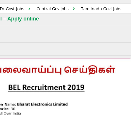
Tn-Govt-Jobs
Central Gov Jobs
Tamilnadu Govt Jobs
I – Apply online