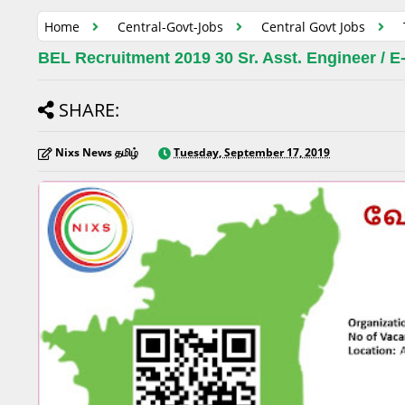
Home
Central-Govt-Jobs
Central Govt Jobs
BEL Recruitment 2019 30 Sr. Asst. Engineer / E-
SHARE:
Nixs News தமிழ்
Tuesday, September 17, 2019