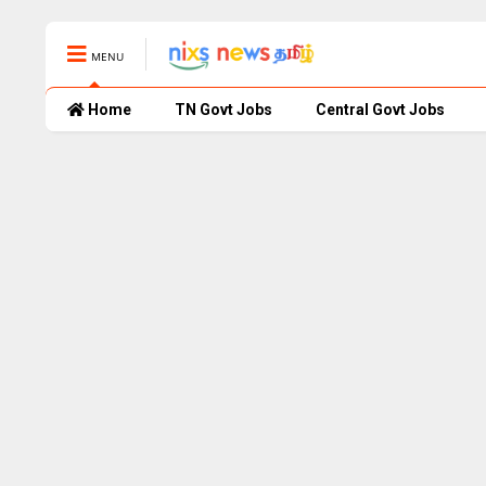
MENU
Home
TN Govt Jobs
Central Govt Jobs