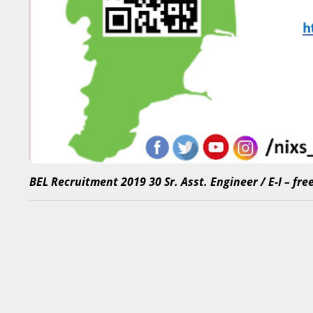
BEL Recruitment 2019 30 Sr. Asst. Engineer / E-I – fr