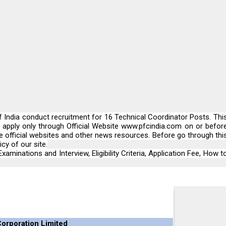
India conduct recruitment for 16 Technical Coordinator Posts. Thi
n apply only through Official Website
www.pfcindia.com
on or befor
he official websites and other news resources. Before go through thi
cy of our site.
xaminations and Interview, Eligibility Criteria, Application Fee, How t
orporation Limited