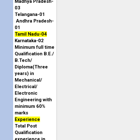
Madhya Pradesh-
03
Telangana-01
Andhra Pradesh-
01
Tamil Nadu-04
Karnataka-02
Minimum full time
Qualification B.E./
B.Tech/
Diploma(Three
years) in
Mechanical/
Electrical/
Electronic
Engineering with
minimum 60%
marks
Experience
Total Post
Qualification
experience in