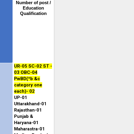
Number of post /
Education
Qualification
UR-05 SC-02 ST -
03 OBC-04
PwBD(*b &c
category one
each)- 02
UP-01
Uttarakhand-01
Rajasthan-01
Punjab &
Haryana-01
Maharastra-01