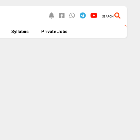
SEARCH
Syllabus
Private Jobs