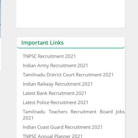
Important Links
TNPSC Recruitment 2021
Indian Army Recruitment 2021
Tamilnadu District Court Recruitment 2021
Indian Railway Recruitment 2021
Latest Bank Recruitment 2021
Latest Police Recruitment 2021
Tamilnadu Teachers Recruitment Board Jobs
2021
Indian Coast Guard Recruitment 2021
TNPSC Annual Planner 2021