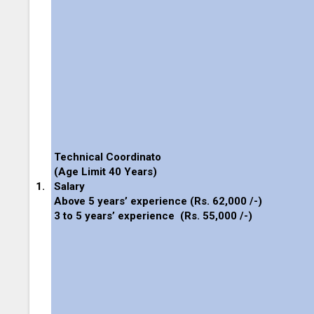
Technical Coordinato
(Age Limit 40 Years)
1.
Salary
Above 5 years’ experience (
Rs. 62,000 /-
)
3 to 5 years’ experience
(
Rs. 55,000 /-
)