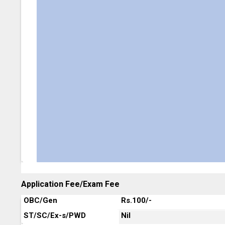
Application Fee/Exam Fee
OBC/Gen
Rs.100/-
ST/SC/Ex-s/PWD
Nil