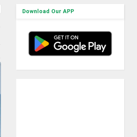
Download Our APP