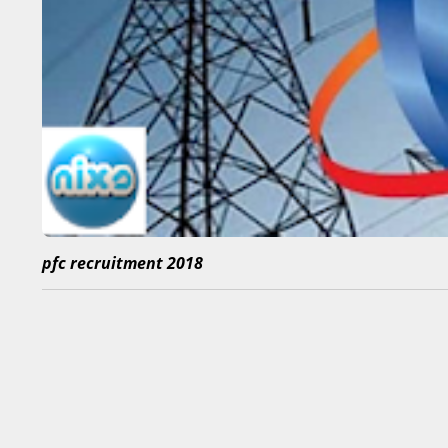
pfc recruitment 2018