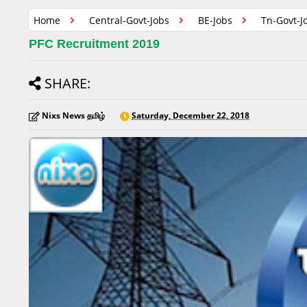
Home
Central-Govt-Jobs
BE-Jobs
Tn-Govt-J
PFC Recruitment 2019
SHARE:
Nixs News தமிழ்
Saturday, December 22, 2018