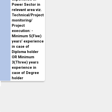
Power Sector in
relevant area viz.
Technical/Project
monitoring/
Project
execution: -
Minimum 5(Five)
years’ experience
in case of
Diploma holder
OR Minimum
3(Three) years
experience in
case of Degree
holder