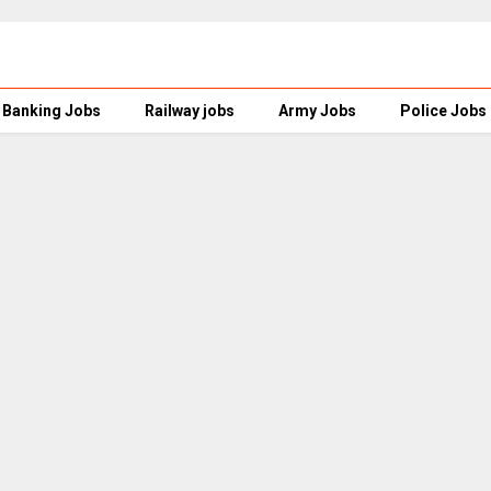
Banking Jobs
Railway jobs
Army Jobs
Police Jobs