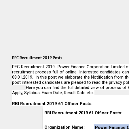
PFC Recruitment 2019 Posts
PFC Recruitment 2019- Power Finance Corporation Limited of 
recruitment process full of online. Interested candidates ca
08.01.2019. In this post we elaborate the Notification from t
post interested candidates are pleased to read the privacy poli
Here you can find the full detailed view of process of E
Apply, Syllabus, Exam Date, Result Date etc,.
RBI Recruitment 2019 61 Officer Posts:
RBI Recruitment 2019 61 Officer Posts:
Organization Name:
Power Finance C