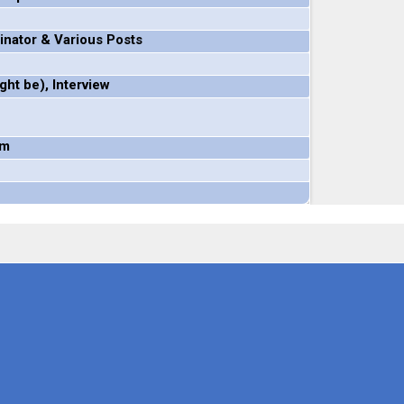
inator & Various Posts
ht be), Interview
om