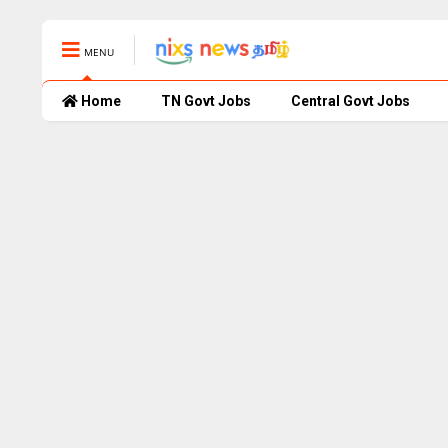
MENU
Home
TN Govt Jobs
Central Govt Jobs