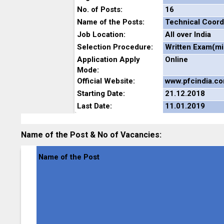
No. of Posts:
16
Name of the Posts:
Technical Coord
Job Location:
All over India
Selection Procedure:
Written Exam(mig
Application Apply
Online
Mode:
Official Website:
www.pfcindia.c
Starting Date:
21.12.2018
Last Date:
11.01.2019
Name of the Post & No of Vacancies:
Name of the Post