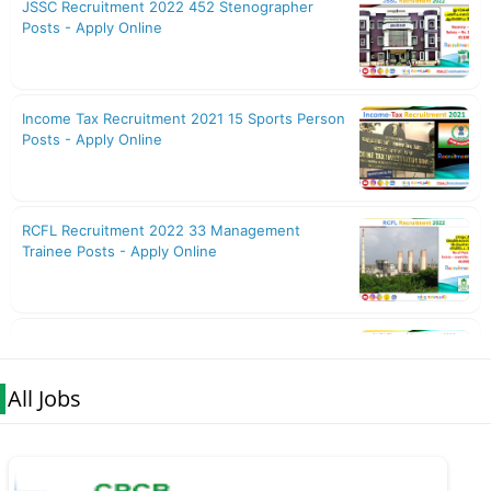
All Jobs