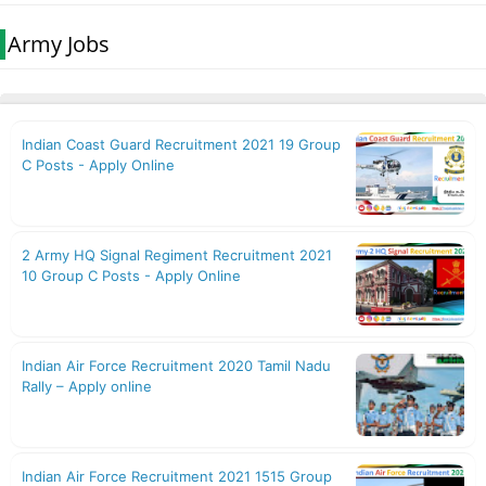
Army Jobs