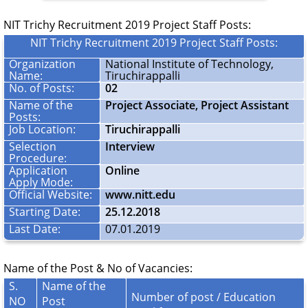
NIT Trichy Recruitment 2019 Project Staff Posts:
NIT Trichy Recruitment 2019 Project Staff Posts:
Organization
National Institute of Technology,
Name:
Tiruchirappalli
No. of Posts:
02
Name of the
Project Associate, Project Assistant
Posts:
Job Location:
Tiruchirappalli
Selection
Interview
Procedure:
Application
Online
Apply Mode:
Official Website:
www.nitt.edu
Starting Date:
25.12.2018
Last Date:
07.01.2019
Name of the Post & No of Vacancies:
S.
Name of the
Number of post / Education
NO
Post