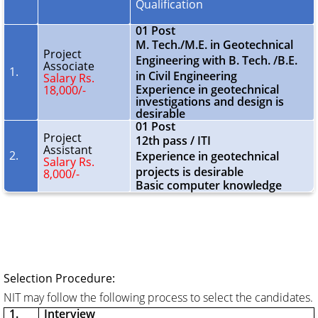
Qualification
01 Post
M. Tech./M.E. in Geotechnical
Project
Engineering with B. Tech. /B.E.
Associate
1.
in Civil Engineering
Salary Rs.
Experience in geotechnical
18,000/-
investigations and design is
desirable
01 Post
Project
12th pass / ITI
Assistant
2.
Experience in geotechnical
Salary Rs.
projects is desirable
8,000/-
Basic computer knowledge
Selection Procedure:
NIT may follow the following process to select the candidates.
1.
Interview