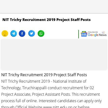
NIT Trichy Recruitment 2019 Project Staff Posts
NIT Trichy Recruitment 2019 Project Staff Posts
NIT Trichy Recruitment 2019 - National Institute of
Technology, Tiruchirappalli conduct recruitment for 02
Project Associate, Project Assistant Posts. This recruitment
process full of online. Interested candidates can apply only
www.nitt.edu
through Official Website
on or before