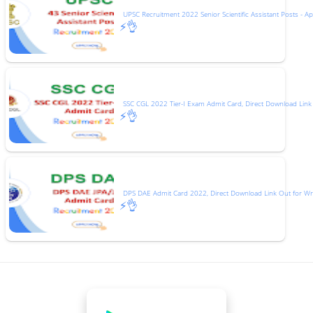
UPSC Recruitment 2022 Senior Scientific Assistant Posts - Ap
⚡👌
SSC CGL 2022 Tier-I Exam Admit Card, Direct Download Link
⚡👌
DPS DAE Admit Card 2022, Direct Download Link Out for Wr
⚡👌