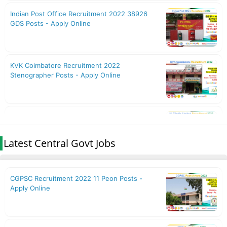
Latest Central Govt Jobs