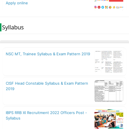
Syllabus