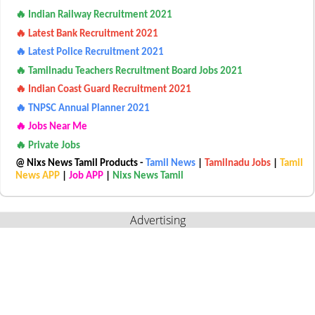
🔥 Indian Railway Recruitment 2021
🔥 Latest Bank Recruitment 2021
🔥 Latest Police Recruitment 2021
🔥 Tamilnadu Teachers Recruitment Board Jobs 2021
🔥 Indian Coast Guard Recruitment 2021
🔥 TNPSC Annual Planner 2021
🔥 Jobs Near Me
🔥 Private Jobs
@ Nixs News Tamil Products -
Tamil News
|
Tamilnadu Jobs
|
Tamil
News APP
|
Job APP
|
Nixs News Tamil
Advertising