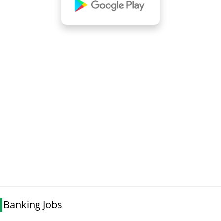
Banking Jobs