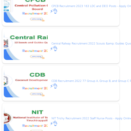
CPCB Recruitment 2023 163 LDC and DEO Posts - Apply On
⚡👌
Central Railway Recruitment 2022 Scouts &amp; Guides Quot
⚡👌
CDB Recruitment 2022 77 Group A, Group B, and Group C 
⚡👌
NIT Trichy Recruitment 2022 Staff Nurse Posts - Apply Onlin
⚡👌