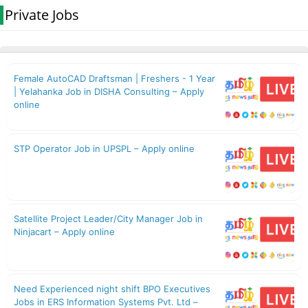
Private Jobs