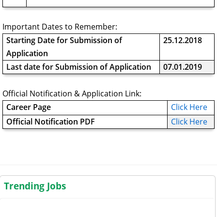
Important Dates to Remember:
Starting Date for Submission of
25.12.2018
Application
Last date for Submission of Application
07.01.2019
Official Notification & Application Link:
Career Page
Click Here
Official Notification PDF
Click Here
Trending Jobs