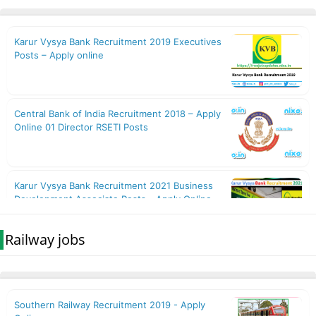
Railway jobs