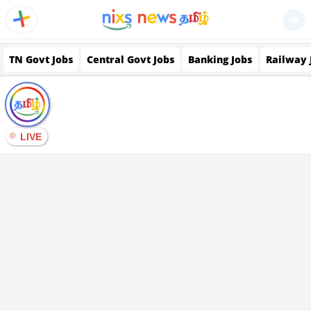
TN Govt Jobs
Central Govt Jobs
Banking Jobs
Railway 
LIVE