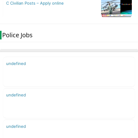
Police Jobs