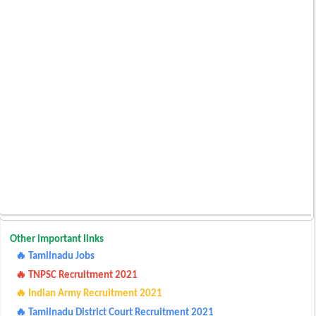
Other important links
🔥 Tamilnadu Jobs
🔥 TNPSC Recruitment 2021
🔥 Indian Army Recruitment 2021
🔥 Tamilnadu District Court Recruitment 2021