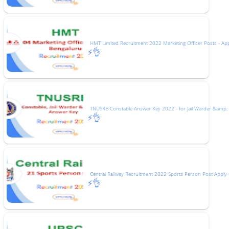
HMT Limited Recruitment 2022 Marketing Officer Posts - Ap
⚡👌
TNUSRB Constable Answer Key 2022 - for Jail Warder &amp;
⚡👌
Central Railway Recruitment 2022 Sports Person Post Apply 
⚡👌