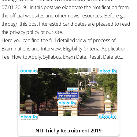
07.01.2019. In this post we elaborate the Notification from
the official websites and other news resources. Before go
through this post interested candidates are pleased to read
the privacy policy of our site.
Here you can find the full detailed view of process of
Examinations and Interview, Eligibility Criteria, Application
Fee, How to Apply, Syllabus, Exam Date, Result Date etc,.
NIT Trichy Recruitment 2019