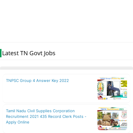
Latest TN Govt Jobs