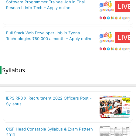
Syllabus