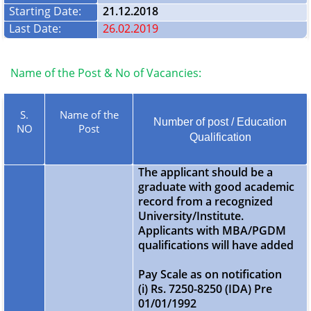
Starting Date:
21.12.2018
Last Date:
26.02.2019
Name of the Post & No of Vacancies:
S.
Name of the
Number of post / Education
NO
Post
Qualification
The applicant should be a
graduate with good academic
record from a recognized
University/Institute.
Applicants with MBA/PGDM
qualifications will have added
Pay Scale as on notification
(i) Rs. 7250-8250 (IDA) Pre
01/01/1992