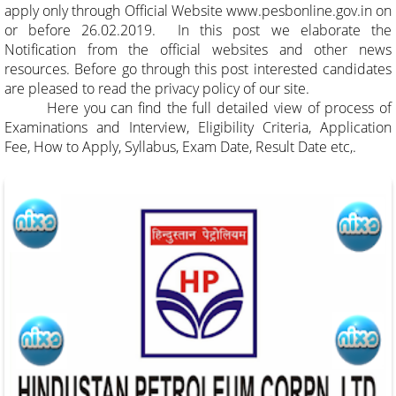
apply only through Official Website
www.pesbonline.gov.in
on
or before 26.02.2019. In this post we elaborate the
Notification from the official websites and other news
resources. Before go through this post interested candidates
are pleased to read the privacy policy of our site.
Here you can find the full detailed view of process of
Examinations and Interview, Eligibility Criteria, Application
Fee, How to Apply, Syllabus, Exam Date, Result Date etc,.