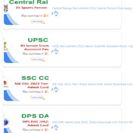
Central Railway Recruitment 2022 Sports Person Post Apply 
⚡👌
UPSC Recruitment 2022 Senior Scientific Assistant Posts - Ap
⚡👌
SSC CGL 2022 Tier-I Exam Admit Card, Direct Download Link
⚡👌
DPS DAE Admit Card 2022, Direct Download Link Out for Wr
⚡👌