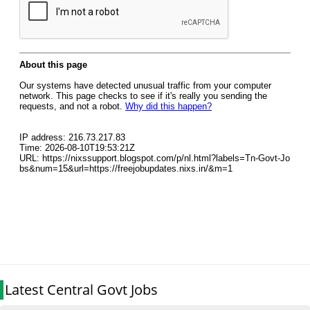
Latest Central Govt Jobs