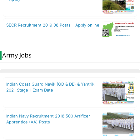
Army Jobs