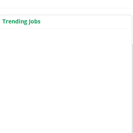
Trending Jobs