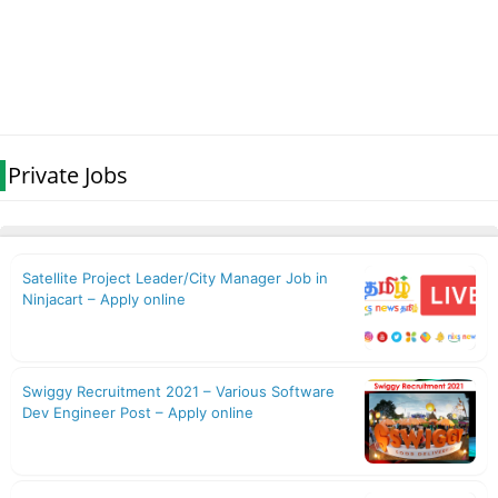
Private Jobs