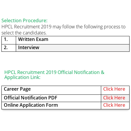
Selection Procedure:
HPCL Recruitment 2019 may follow the following process to
select the candidates.
1.
Written Exam
2.
Interview
HPCL Recruitment 2019 Official Notification &
Application Link:
Career Page
Click Here
Official Notification PDF
Click Here
Online Application Form
Click Here