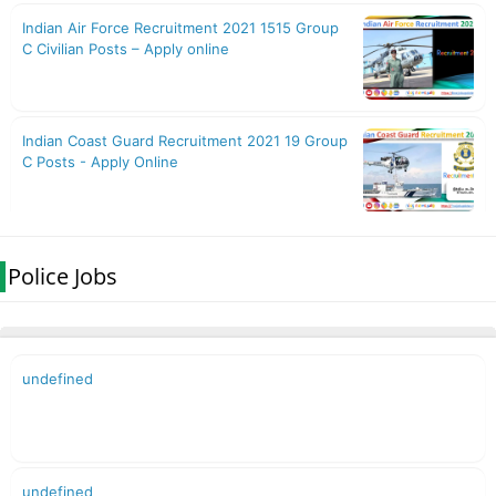
Police Jobs