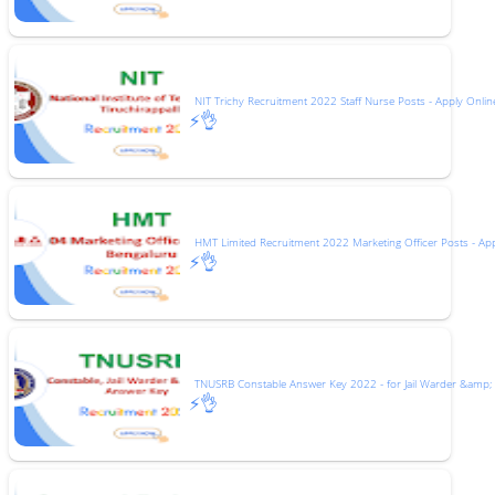
NIT Trichy Recruitment 2022 Staff Nurse Posts - Apply Onlin
⚡👌
HMT Limited Recruitment 2022 Marketing Officer Posts - Ap
⚡👌
TNUSRB Constable Answer Key 2022 - for Jail Warder &amp;
⚡👌