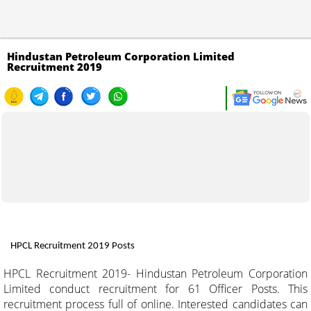
Hindustan Petroleum Corporation Limited
Recruitment 2019
HPCL Recruitment 2019 Posts
HPCL Recruitment 2019- Hindustan Petroleum Corporation
Limited conduct recruitment for 61 Officer Posts. This
recruitment process full of online. Interested candidates can