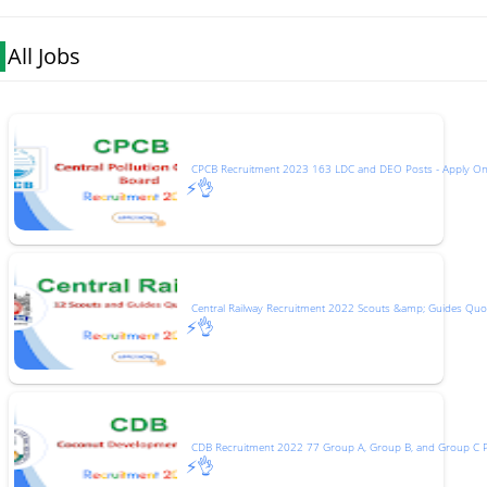
All Jobs
CPCB Recruitment 2023 163 LDC and DEO Posts - Apply On
⚡👌
Central Railway Recruitment 2022 Scouts &amp; Guides Quot
⚡👌
CDB Recruitment 2022 77 Group A, Group B, and Group C 
⚡👌