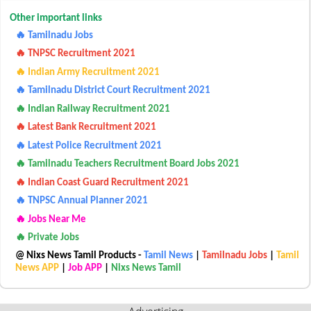
Other important links
🔥 Tamilnadu Jobs
🔥 TNPSC Recruitment 2021
🔥 Indian Army Recruitment 2021
🔥 Tamilnadu District Court Recruitment 2021
🔥 Indian Railway Recruitment 2021
🔥 Latest Bank Recruitment 2021
🔥 Latest Police Recruitment 2021
🔥 Tamilnadu Teachers Recruitment Board Jobs 2021
🔥 Indian Coast Guard Recruitment 2021
🔥 TNPSC Annual Planner 2021
🔥 Jobs Near Me
🔥 Private Jobs
@ Nixs News Tamil Products -
Tamil News
|
Tamilnadu Jobs
|
Tamil
News APP
|
Job APP
|
Nixs News Tamil