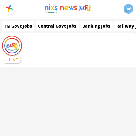
TN Govt Jobs
Central Govt Jobs
Banking Jobs
Railway 
LIVE