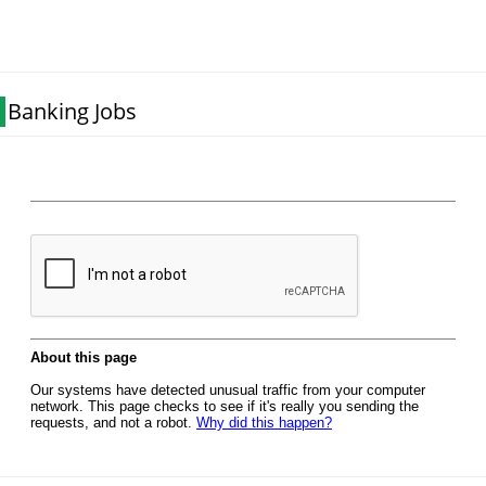
Banking Jobs