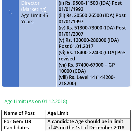
Director
(ii) Rs. 9500-11500 (IDA) Post
(Marketing)
01/01/1992
1.
Age Limit 45
(iii) Rs. 20500-26500 (IDA) Post
Years
01/01/1997
(iv) Rs. 51300-73000 (IDA) Post
01/01/2007
(v) Rs. 120000-280000 (IDA)
Post 01.01.2017
(vi) Rs. 18400-22400 (CDA) Pre-
revised
(vii) Rs. 37400-67000 + GP
10000 (CDA)
(viii) Rs. Level 14 (144200-
218200)
Age Limit: (As on 01.12.2018)
Name of Post
Age Limit
For Gen/ UR
A candidate Age should be in limit
Candidates
of 45 on the 1st of December 2018