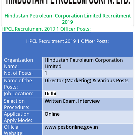
Hindustan Petroleum Corporation Limited Recruitment
2019
HPCL Recruitment 2019 1 Officer Posts:
HPCL Recruitment 2019 1 Officer Posts:
Organization
Hindustan Petroleum Corporation
Name:
Limited
No. of Posts:
1
Name of the
Director (Marketing) & Various Posts
Posts:
Job Location:
Delhi
Selection
Written Exam, Interview
Procedure:
Application
Online
Apply Mode:
Official
www.pesbonline.gov.in
Website: