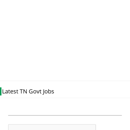
Latest TN Govt Jobs