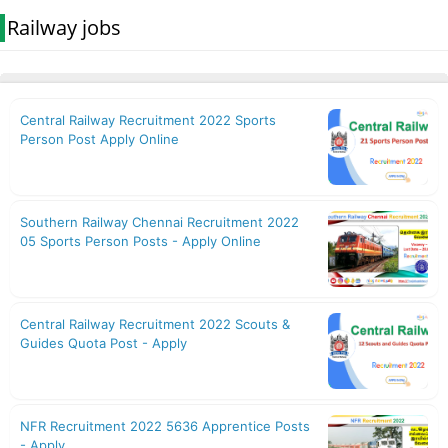
Railway jobs