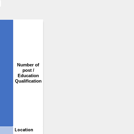
Number of
post /
Education
Qualification
Location