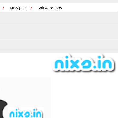
MBA-Jobs
Software-Jobs