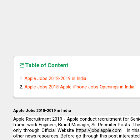
Table of Content
Apple Jobs 2018-2019 in India
Apple Jobs 2018 Apple iPhone Jobs Openings in India:
Apple Jobs 2018-2019 in India
Apple Recruitment 2019 - Apple conduct recruitment for Senio
frame work Engineer, Brand Manager, Sr. Recruiter Posts. This
only through Official Website
https://jobs.apple.com
. In thi
other news resources. Before go through this post interested c