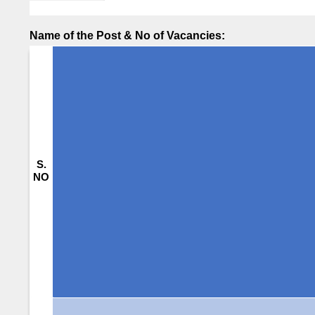
Name of the Post & No of Vacancies:
S.
NO