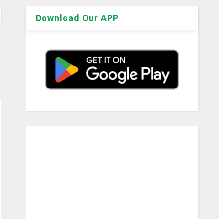
Download Our APP