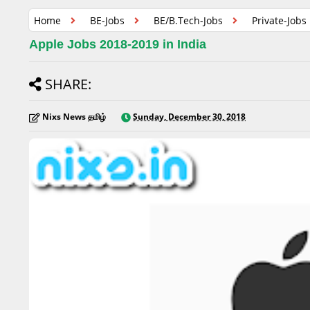
Home
BE-Jobs
BE/B.Tech-Jobs
Private-Jobs
Apple Jobs 2018-2019 in India
SHARE:
Nixs News தமிழ்
Sunday, December 30, 2018