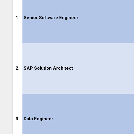
1.
Senior Software Engineer
2.
SAP Solution Architect
3.
Data Engineer