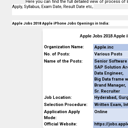
Here you can find the full detailed view of process of E
Apply, Syllabus, Exam Date, Result Date etc,.
Apple Jobs 2018 Apple iPhone Jobs Openings in India:
Apple Jobs 2018 Apple 
Organization Name:
Apple.inc
No. of Posts:
Various Posts
Name of the Posts:
Senior Software
SAP Solution Arc
Data Engineer,
Big Data frame w
Brand Manager,
Sr. Recruiter
Job Location:
Hyderabad,
Gur
Selection Procedure:
Written Exam, In
Application Apply
Online
Mode:
Official Website:
https://jobs.app