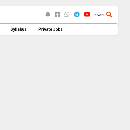
SEARCH
Syllabus
Private Jobs