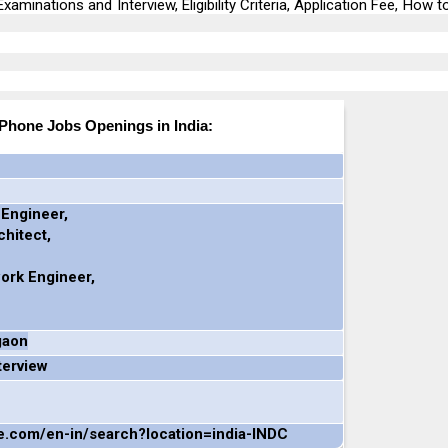
xaminations and Interview, Eligibility Criteria, Application Fee, How t
iPhone Jobs Openings in India:
 Engineer,
hitect,
ork Engineer,
gaon
terview
le.com/en-in/search?location=india-INDC