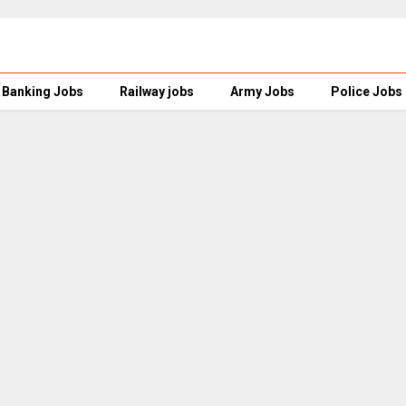
Banking Jobs
Railway jobs
Army Jobs
Police Jobs