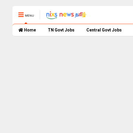
MENU
Home
TN Govt Jobs
Central Govt Jobs