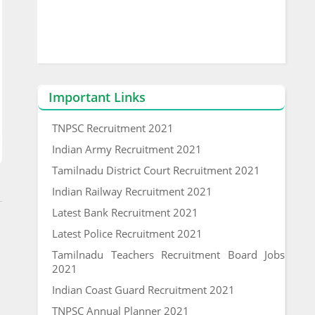
Important Links
TNPSC Recruitment 2021
Indian Army Recruitment 2021
Tamilnadu District Court Recruitment 2021
Indian Railway Recruitment 2021
Latest Bank Recruitment 2021
Latest Police Recruitment 2021
Tamilnadu Teachers Recruitment Board Jobs
2021
Indian Coast Guard Recruitment 2021
TNPSC Annual Planner 2021