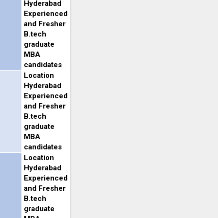
Hyderabad
Experienced
and Fresher
B.tech
graduate
MBA
candidates
Location
Hyderabad
Experienced
and Fresher
B.tech
graduate
MBA
candidates
Location
Hyderabad
Experienced
and Fresher
B.tech
graduate