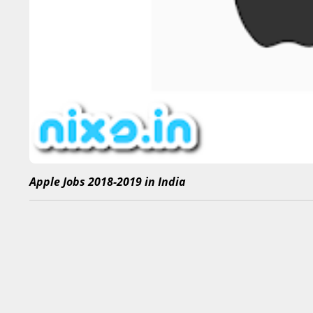
Apple Jobs 2018-2019 in India