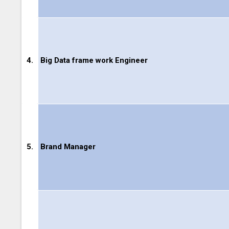
4.
Big Data frame work Engineer
5.
Brand Manager