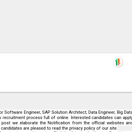
r Software Engineer, SAP Solution Architect, Data Engineer, Big Dat
 recruitment process full of online. Interested candidates can appl
s post we elaborate the Notification from the official websites an
andidates are pleased to read the privacy policy of our site.