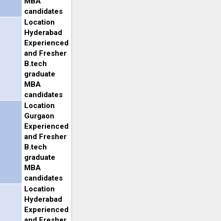
MBA
candidates
Location
Hyderabad
Experienced
and Fresher
B.tech
graduate
MBA
candidates
Location
Gurgaon
Experienced
and Fresher
B.tech
graduate
MBA
candidates
Location
Hyderabad
Experienced
and Fresher