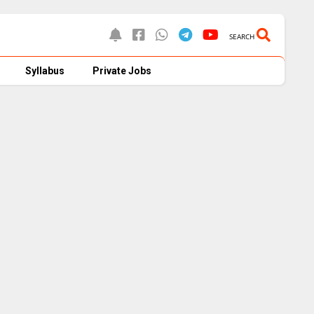
SEARCH
Syllabus
Private Jobs