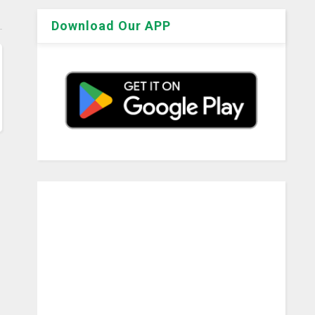
Download Our APP