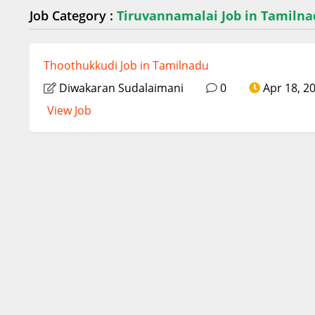
Job Category :
Tiruvannamalai Job in Tamiln
Thoothukkudi Job in Tamilnadu
Diwakaran Sudalaimani
0
Apr 18, 2
View Job