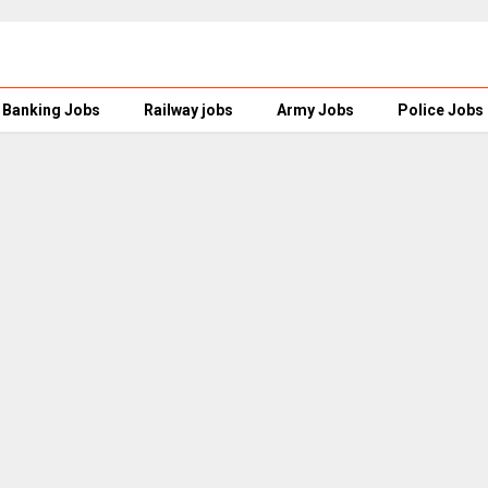
Banking Jobs
Railway jobs
Army Jobs
Police Jobs