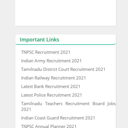
Important Links
TNPSC Recruitment 2021
Indian Army Recruitment 2021
Tamilnadu District Court Recruitment 2021
Indian Railway Recruitment 2021
Latest Bank Recruitment 2021
Latest Police Recruitment 2021
Tamilnadu Teachers Recruitment Board Jobs
2021
Indian Coast Guard Recruitment 2021
TNPSC Annual Planner 2021