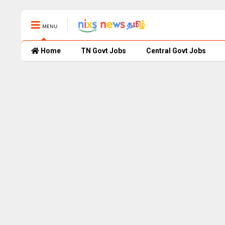
MENU
Home
TN Govt Jobs
Central Govt Jobs