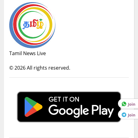
Tamil News Live
©
2026
All rights reserved.
Join
Join