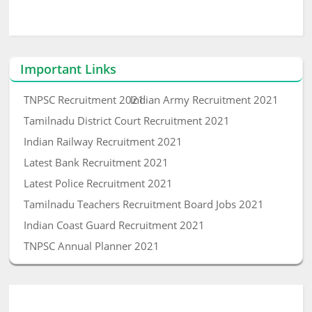
Important Links
TNPSC Recruitment 2021
Indian Army Recruitment 2021
Tamilnadu District Court Recruitment 2021
Indian Railway Recruitment 2021
Latest Bank Recruitment 2021
Latest Police Recruitment 2021
Tamilnadu Teachers Recruitment Board Jobs 2021
Indian Coast Guard Recruitment 2021
TNPSC Annual Planner 2021