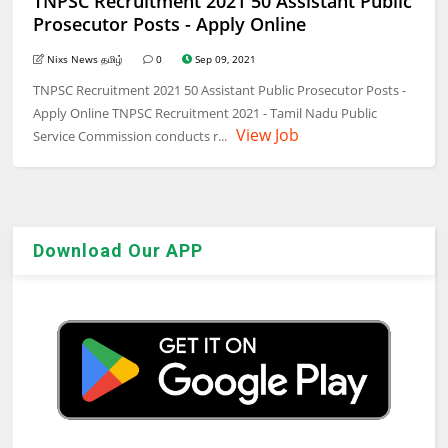
TNPSC Recruitment 2021 50 Assistant Public
Prosecutor Posts - Apply Online
Nixs News தமிழ்
0
Sep 09, 2021
TNPSC Recruitment 2021 50 Assistant Public Prosecutor Posts -
Apply Online TNPSC Recruitment 2021 - Tamil Nadu Public
View Job
Service Commission conducts r...
Download Our APP