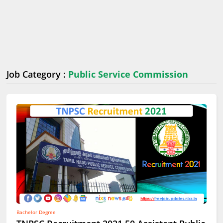
Job Category :
Public Service Commission
Bachelor Degree