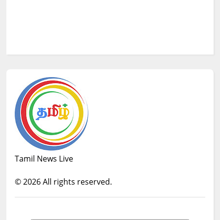
Tamil News Live
©
2026
All rights reserved.