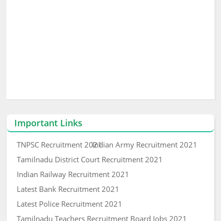
Important Links
TNPSC Recruitment 2021
Indian Army Recruitment 2021
Tamilnadu District Court Recruitment 2021
Indian Railway Recruitment 2021
Latest Bank Recruitment 2021
Latest Police Recruitment 2021
Tamilnadu Teachers Recruitment Board Jobs 2021