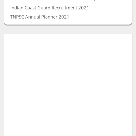
Indian Coast Guard Recruitment 2021
TNPSC Annual Planner 2021