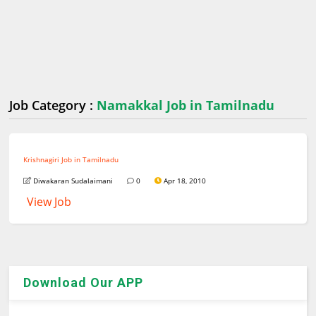
Job Category :
Namakkal Job in Tamilnadu
Krishnagiri Job in Tamilnadu
Diwakaran Sudalaimani
0
Apr 18, 2010
View Job
Download Our APP