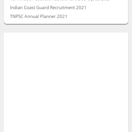
Indian Coast Guard Recruitment 2021
TNPSC Annual Planner 2021