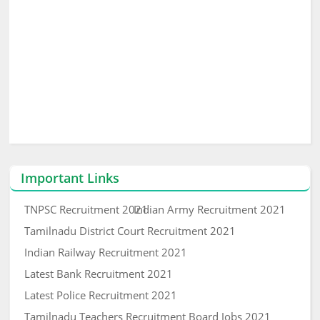
Important Links
TNPSC Recruitment 2021
Indian Army Recruitment 2021
Tamilnadu District Court Recruitment 2021
Indian Railway Recruitment 2021
Latest Bank Recruitment 2021
Latest Police Recruitment 2021
Tamilnadu Teachers Recruitment Board Jobs 2021