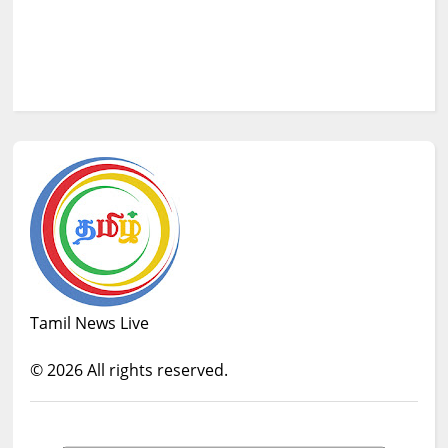
Tamil News Live
©
2026
All rights reserved.