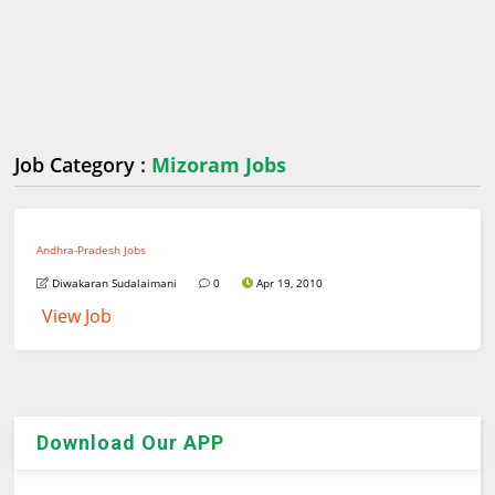
Job Category :
Mizoram Jobs
Andhra-Pradesh Jobs
Diwakaran Sudalaimani
0
Apr 19, 2010
View Job
Download Our APP