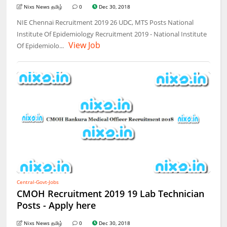
Nixs News தமிழ்
0
Dec 30, 2018
NIE Chennai Recruitment 2019 26 UDC, MTS Posts National
Institute Of Epidemiology Recruitment 2019 - National Institute
View Job
Of Epidemiolo...
Central-Govt-Jobs
CMOH Recruitment 2019 19 Lab Technician
Posts - Apply here
Nixs News தமிழ்
0
Dec 30, 2018