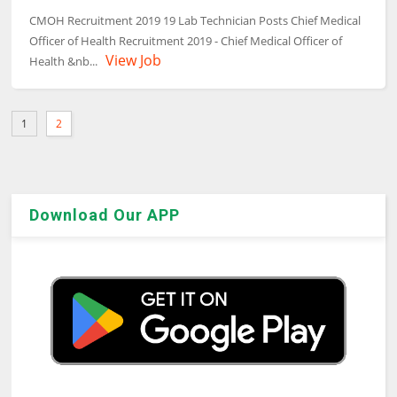
CMOH Recruitment 2019 19 Lab Technician Posts Chief Medical
Officer of Health Recruitment 2019 - Chief Medical Officer of
View Job
Health &nb...
1
2
Download Our APP