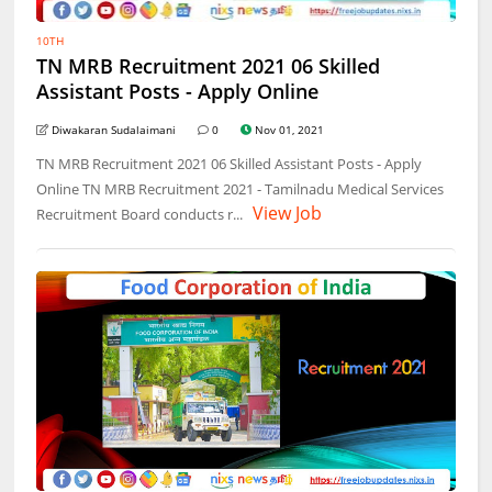
10TH
TN MRB Recruitment 2021 06 Skilled
Assistant Posts - Apply Online
Diwakaran Sudalaimani
0
Nov 01, 2021
TN MRB Recruitment 2021 06 Skilled Assistant Posts - Apply
Online TN MRB Recruitment 2021 - Tamilnadu Medical Services
View Job
Recruitment Board conducts r...