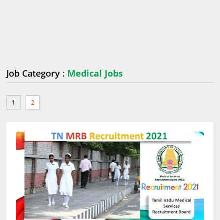
Job Category :
Medical Jobs
1
2