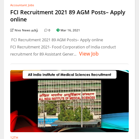
Accountant Jobs
FCI Recruitment 2021 89 AGM Posts– Apply
online
Nixs News தமிழ்
0
Mar 16, 2021
FCI Recruitment 2021 89 AGM Posts– Apply online
FCI Recruitment 2021- Food Corporation of India conduct
View Job
recruitment for 89 Assistant Gener...
12TH