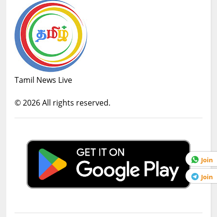
Tamil News Live
©
2026
All rights reserved.
Join
Join