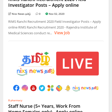
Investigator Posts – Apply online
Nixs News தமிழ்
0
Nov 02, 2020
RIMS Ranchi Recruitment 2020 Field Investigator Posts – Apply
online RIMS Ranchi Recruitment 2020 - Rajendra Institute of
View Job
Medical Sciences conduct re...
B pharmacy
Staff Nurse (5+ Years, Work From
Home,Females only)– Apply online