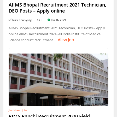
AIIMS Bhopal Recruitment 2021 Technician,
DEO Posts – Apply online
Nixs News தமிழ்
0
Jan 16, 2021
AIIMS Bhopal Recruitment 2021 Technician, DEO Posts – Apply
online AIIMS Recruitment 2021- All India Institute of Medical
View Job
Science conduct recruitment...
Jharkhand jobs
RIMS Ranchi Recruitment 2020 Field