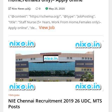
Nixs News தமிழ்
0
May 25, 2020
{ "@context": "https://schema.org/", "@type": "JobPosting",
"title": "Staff Nurse (5+ Years, Work From Home,Females only)–
View Job
Apply online", "de...
10th-Jobs
NIE Chennai Recruitment 2019 26 UDC, MTS
Posts