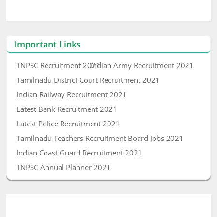
Important Links
TNPSC Recruitment 2021
Indian Army Recruitment 2021
Tamilnadu District Court Recruitment 2021
Indian Railway Recruitment 2021
Latest Bank Recruitment 2021
Latest Police Recruitment 2021
Tamilnadu Teachers Recruitment Board Jobs 2021
Indian Coast Guard Recruitment 2021
TNPSC Annual Planner 2021