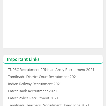
Important Links
TNPSC Recruitment 2021
Indian Army Recruitment 2021
Tamilnadu District Court Recruitment 2021
Indian Railway Recruitment 2021
Latest Bank Recruitment 2021
Latest Police Recruitment 2021
Tamilnadu Teachers Recruitment Board Jobs 2021