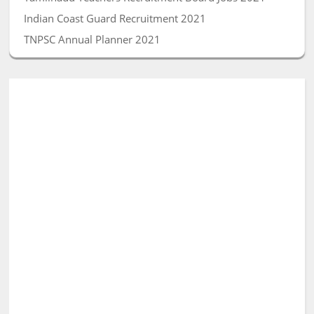
Indian Coast Guard Recruitment 2021
TNPSC Annual Planner 2021