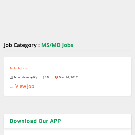
Job Category :
MS/MD Jobs
M.Arch Jobs
Nixs News தமிழ்
0
Mar 14, 2017
View Job
...
Download Our APP