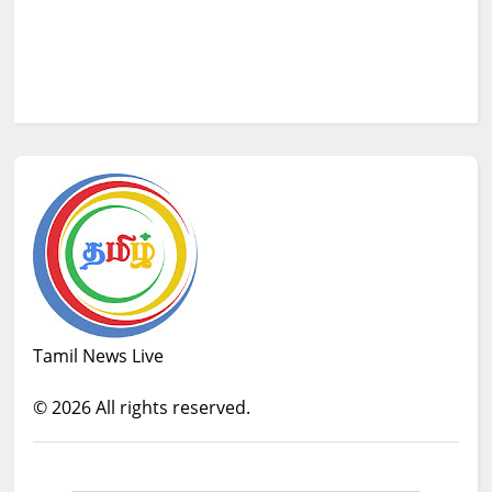
Tamil News Live
©
2026
All rights reserved.