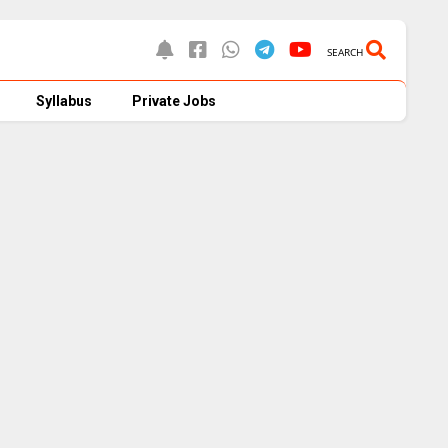
SEARCH
Syllabus
Private Jobs