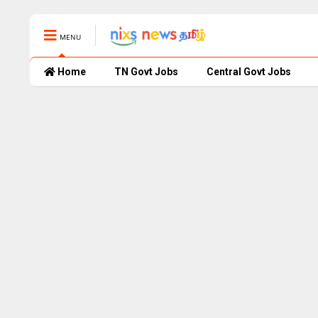
MENU
Home
TN Govt Jobs
Central Govt Jobs