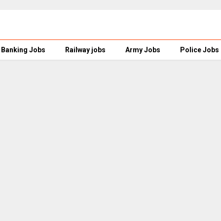
Banking Jobs
Railway jobs
Army Jobs
Police Jobs