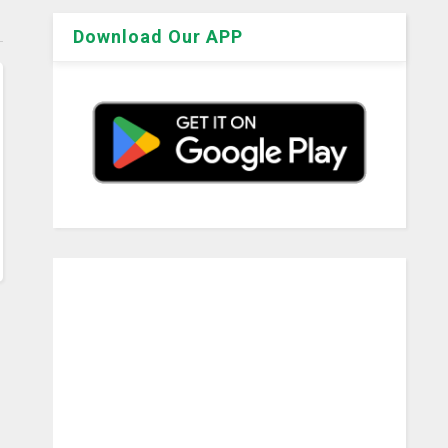
Download Our APP