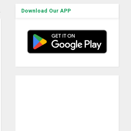
Download Our APP