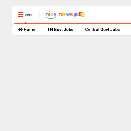
MENU
Home
TN Govt Jobs
Central Govt Jobs