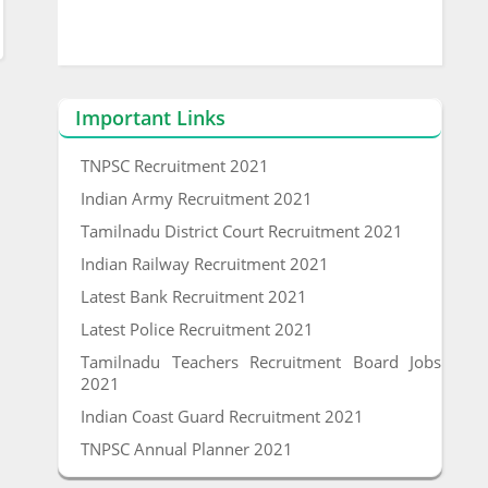
Important Links
TNPSC Recruitment 2021
Indian Army Recruitment 2021
Tamilnadu District Court Recruitment 2021
Indian Railway Recruitment 2021
Latest Bank Recruitment 2021
Latest Police Recruitment 2021
Tamilnadu Teachers Recruitment Board Jobs
2021
Indian Coast Guard Recruitment 2021
TNPSC Annual Planner 2021