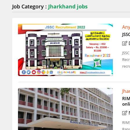
Job Category :
Jharkhand jobs
Any
JSS
JSSC
Recr
recr
Jha
RIM
onl
RIMS
Ranc