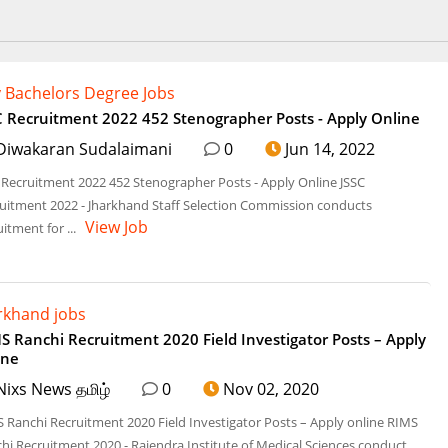
 Bachelors Degree Jobs
C Recruitment 2022 452 Stenographer Posts - Apply Online
Diwakaran Sudalaimani
0
Jun 14, 2022
 Recruitment 2022 452 Stenographer Posts - Apply Online JSSC
uitment 2022 - Jharkhand Staff Selection Commission conducts
View Job
uitment for ...
rkhand jobs
S Ranchi Recruitment 2020 Field Investigator Posts – Apply
ine
Nixs News தமிழ்
0
Nov 02, 2020
 Ranchi Recruitment 2020 Field Investigator Posts – Apply online RIMS
hi Recruitment 2020 - Rajendra Institute of Medical Sciences conduct