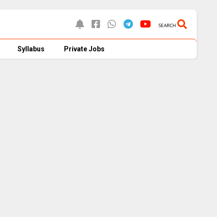
SEARCH
Syllabus
Private Jobs