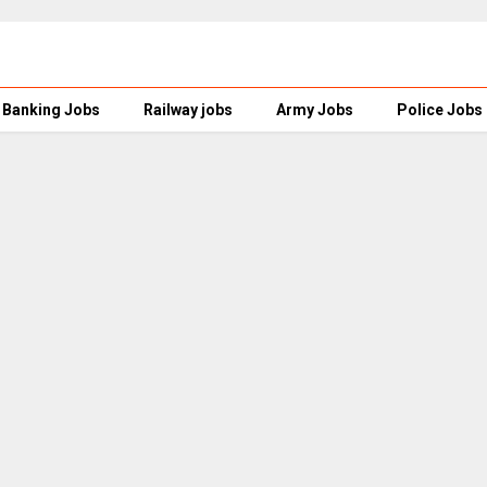
Banking Jobs
Railway jobs
Army Jobs
Police Jobs