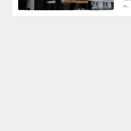
re...