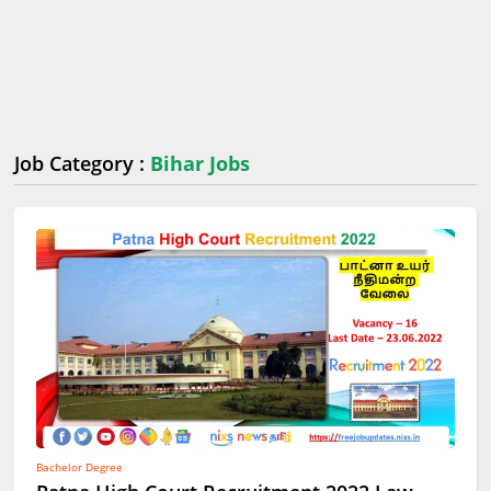
Job Category :
Bihar Jobs
Bachelor Degree