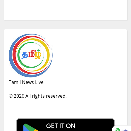
Tamil News Live
©
2026
All rights reserved.
Join