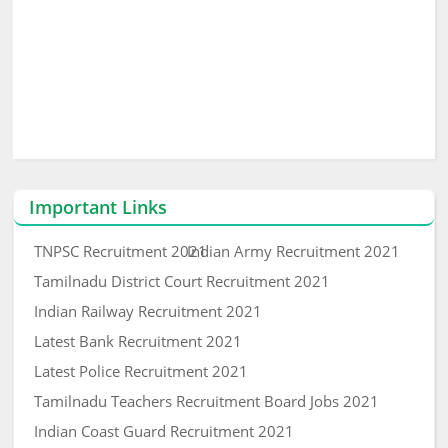
Important Links
TNPSC Recruitment 2021
Indian Army Recruitment 2021
Tamilnadu District Court Recruitment 2021
Indian Railway Recruitment 2021
Latest Bank Recruitment 2021
Latest Police Recruitment 2021
Tamilnadu Teachers Recruitment Board Jobs 2021
Indian Coast Guard Recruitment 2021