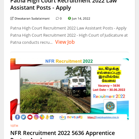
Patna High Court Recruitment 2022 Law
Assistant Posts - Apply
Diwakaran Sudalaimani
0
Jun 14, 2022
Patna High Court Recruitment 2022 Law Assistant Posts - Apply
Patna High Court Recruitment 2022 - High Court of Judicature at
View Job
Patna conducts recru...
10TH
NFR Recruitment 2022 5636 Apprentice