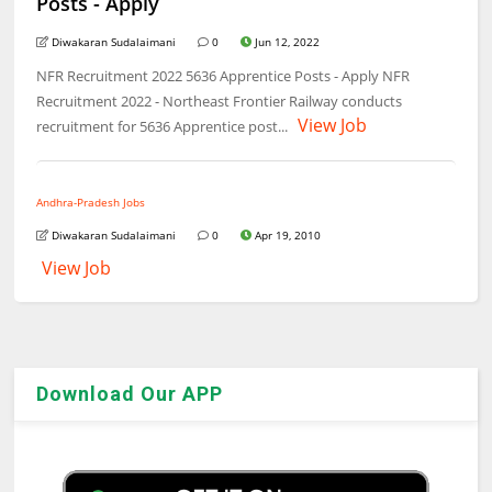
Posts - Apply
Diwakaran Sudalaimani
0
Jun 12, 2022
NFR Recruitment 2022 5636 Apprentice Posts - Apply NFR
Recruitment 2022 - Northeast Frontier Railway conducts
View Job
recruitment for 5636 Apprentice post...
Andhra-Pradesh Jobs
Diwakaran Sudalaimani
0
Apr 19, 2010
View Job
Download Our APP