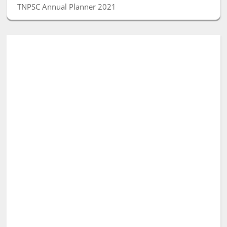
TNPSC Annual Planner 2021