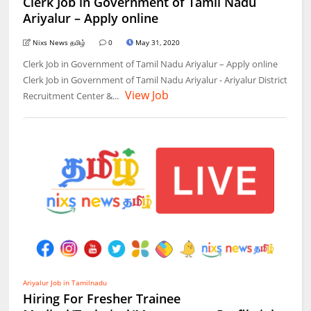
Clerk Job in Government of Tamil Nadu
Ariyalur – Apply online
Nixs News தமிழ்
0
May 31, 2020
Clerk Job in Government of Tamil Nadu Ariyalur – Apply online
Clerk Job in Government of Tamil Nadu Ariyalur - Ariyalur District
View Job
Recruitment Center &...
Ariyalur Job in Tamilnadu
Hiring For Fresher Trainee