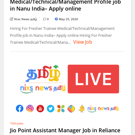
Medical/Technical/Management Profile job
in Nanu India– Apply online
Nixs News தமிழ்
0
May 25, 2020
Hiring For Fresher Trainee Medical/Technical/Management
Profile job in Nanu India– Apply online Hiring For Fresher
View Job
Trainee Medical/Technical/Mana...
10th-Jobs
Jio Point Assistant Manager Job in Reliance