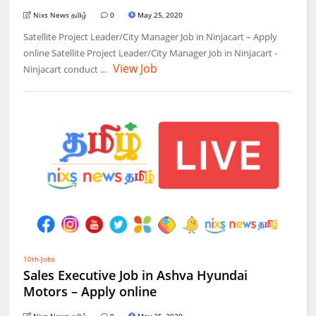
Nixs News தமிழ்
0
May 25, 2020
Satellite Project Leader/City Manager Job in Ninjacart – Apply
online Satellite Project Leader/City Manager Job in Ninjacart -
View Job
Ninjacart conduct ...
10th-Jobs
Sales Executive Job in Ashva Hyundai
Motors – Apply online