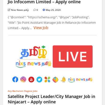
Jio Infocomm Limited – Apply online
Nixs News தமிழ்
0
May 25, 2020
{ "@context": "https://schema.org/", "@type": "JobPosting",
"title": "Jio Point Assistant Manager Job in Reliance Jio Infocomm
View Job
Limited – Apply...
Any Bachelors Degree Jobs
Satellite Project Leader/City Manager Job in
Ninjacart – Apply online