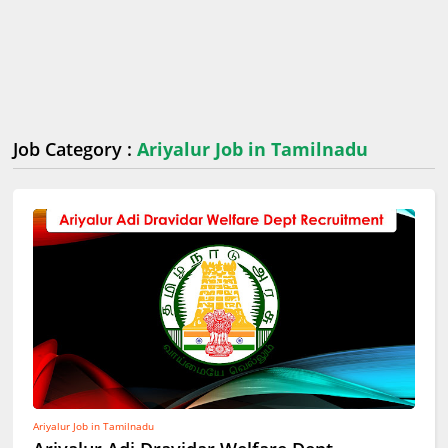
Job Category :
Ariyalur Job in Tamilnadu
Ariyalur Job in Tamilnadu