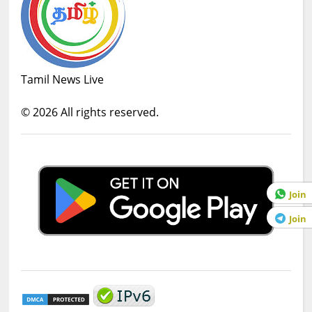
Tamil News Live
©
2026
All rights reserved.
Join
Join