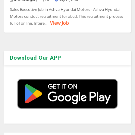
Nixs News தமிழ்
0
May 25, 2020
Sales Executive Job in Ashva Hyundai Motors - Ashva Hyundai
Motors conduct recruitment for abcd. This recruitment process
View Job
full of online. Intere...
Download Our APP