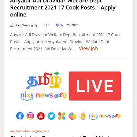
Ariyalur Adi Dravidar Welfare Dept
Recruitment 2021 17 Cook Posts – Apply
online
Nixs News தமிழ்
0
Dec 25, 2020
Ariyalur Adi Dravidar Welfare Dept Recruitment 2021 17 Cook
Posts – Apply online Ariyalur Adi Dravidar Welfare Dept
View Job
Recruitment 2021- Adi Dravidar We...
Any Bachelors Degree Jobs