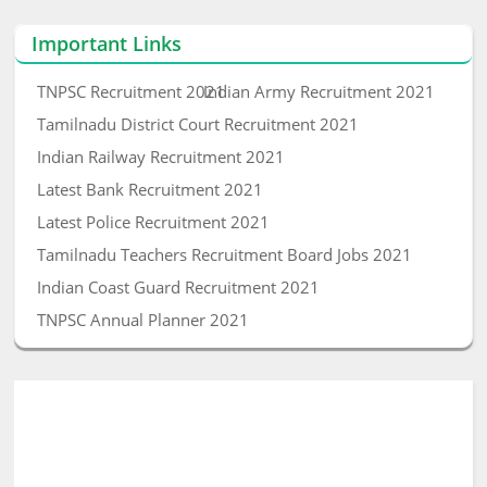
Important Links
TNPSC Recruitment 2021
Indian Army Recruitment 2021
Tamilnadu District Court Recruitment 2021
Indian Railway Recruitment 2021
Latest Bank Recruitment 2021
Latest Police Recruitment 2021
Tamilnadu Teachers Recruitment Board Jobs 2021
Indian Coast Guard Recruitment 2021
TNPSC Annual Planner 2021